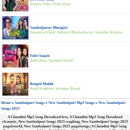
Itishree Sahu, Pinku Deep
Sambalpurar Dhangiri
Tapaswini Dash, Abhijeet Bhattacharya, Anamika Acharya
Fulei Sajani
Ankit Raaj, Saismita Nayak
Benjati Makhi
Asish Kumbhar, Saismita Nayak
Home
»
Sambalpuri Songs
»
New Sambalpuri Mp3 Songs
»
New Sambalpuri
Songs 2025
A Chandini Mp3 Song Download free, A Chandini Mp3 Song Download
vlcmusic, New Sambalpuri Songs 2025 wapking, New Sambalpuri Songs 2025
pagalworld, New Sambalpuri Songs 2025 pagalsongs, A Chandini Mp3 Song