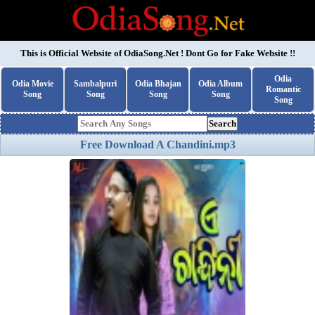
This is Official Website of
OdiaSong.Net
! Dont Go for Fake Website !!
Odia
Odia Movie
Sambalpuri
Odia Bhajan
Odia Album
Romantic
Song
Song
Song
Song
Song
Search
Free Download A Chandini.mp3