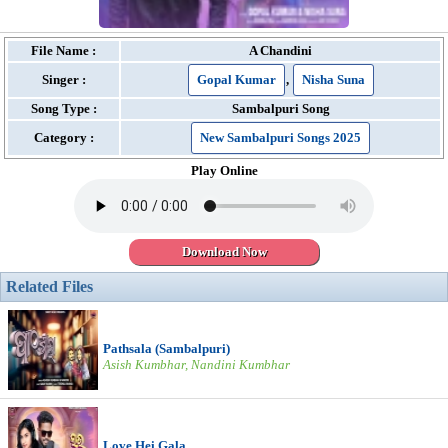
File Name :
A Chandini
Singer :
Gopal Kumar
,
Nisha Suna
Song Type :
Sambalpuri Song
Category :
New Sambalpuri Songs 2025
Play Online
Download Now
Related Files
Pathsala (Sambalpuri)
Asish Kumbhar, Nandini Kumbhar
Love Hei Gala