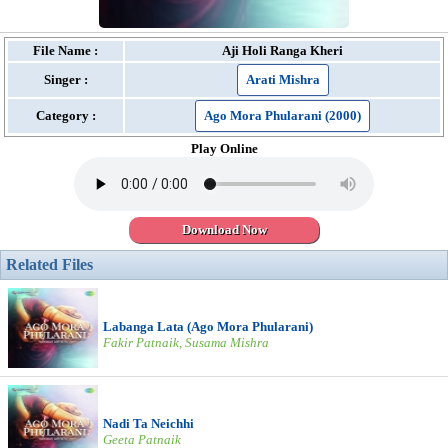
File Name :
Aji Holi Ranga Kheri
Singer :
Arati Mishra
Category :
Ago Mora Phularani (2000)
Play Online
Download Now
Related Files
Labanga Lata (Ago Mora Phularani)
Fakir Patnaik, Susama Mishra
Nadi Ta Neichhi
Geeta Patnaik