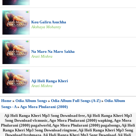
Kou Galiru Asuchha
Akshaya Mohanty
Na Maro Na Maro Sakha
Arati Mishra
Aji Holi Ranga Kheri
Arati Mishra
Home
»
Odia Album Songs
»
Odia Album Full Songs (A-Z)
»
Odia Album
Songs - A
»
Ago Mora Phularani (2000)
Aji Holi Ranga Kheri Mp3 Song Download free, Aji Holi Ranga Kheri Mp3
Song Download vlcmusic, Ago Mora Phularani (2000) wapking, Ago Mora
Phularani (2000) pagalworld, Ago Mora Phularani (2000) pagalsongs, Aji Holi
Ranga Kheri Mp3 Song Download ringtone, Aji Holi Ranga Kheri Mp3 Song
Download freshmaza, Aji Holi Ranga Kheri Mp3 Song Download, Aji Holi