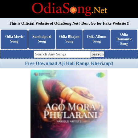
This is Official Website of
OdiaSong.Net
! Dont Go for Fake Website !!
Odia
Odia Movie
Sambalpuri
Odia Bhajan
Odia Album
Romantic
Song
Song
Song
Song
Song
Search
Free Download Aji Holi Ranga Kheri.mp3