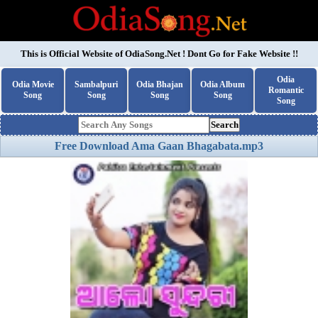
This is Official Website of
OdiaSong.Net
! Dont Go for Fake Website !!
Odia
Odia Movie
Sambalpuri
Odia Bhajan
Odia Album
Romantic
Song
Song
Song
Song
Song
Search
Free Download Ama Gaan Bhagabata.mp3