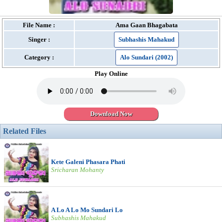
File Name :
Ama Gaan Bhagabata
Singer :
Subhashis Mahakud
Category :
Alo Sundari (2002)
Play Online
Download Now
Related Files
Kete Galeni Phasara Phati
Sricharan Mohanty
A Lo A Lo Mo Sundari Lo
Subhashis Mahakud