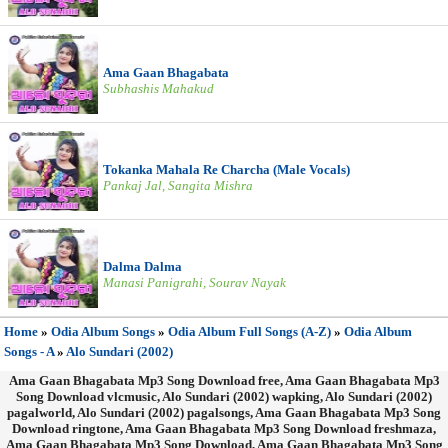
Ama Gaan Bhagabata
Subhashis Mahakud
Tokanka Mahala Re Charcha (Male Vocals)
Pankaj Jal, Sangita Mishra
Dalma Dalma
Manasi Panigrahi, Sourav Nayak
Home
»
Odia Album Songs
»
Odia Album Full Songs (A-Z)
»
Odia Album
Songs - A
»
Alo Sundari (2002)
Ama Gaan Bhagabata Mp3 Song Download free, Ama Gaan Bhagabata Mp3
Song Download vlcmusic, Alo Sundari (2002) wapking, Alo Sundari (2002)
pagalworld, Alo Sundari (2002) pagalsongs, Ama Gaan Bhagabata Mp3 Song
Download ringtone, Ama Gaan Bhagabata Mp3 Song Download freshmaza,
Ama Gaan Bhagabata Mp3 Song Download, Ama Gaan Bhagabata Mp3 Song