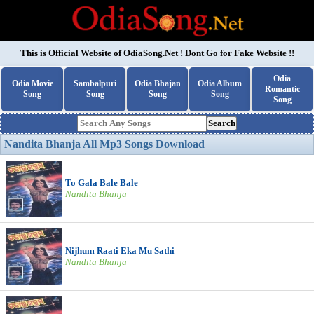
This is Official Website of
OdiaSong.Net
! Dont Go for Fake Website !!
Odia
Odia Movie
Sambalpuri
Odia Bhajan
Odia Album
Romantic
Song
Song
Song
Song
Song
Search
Nandita Bhanja All Mp3 Songs Download
To Gala Bale Bale
Nandita Bhanja
Nijhum Raati Eka Mu Sathi
Nandita Bhanja