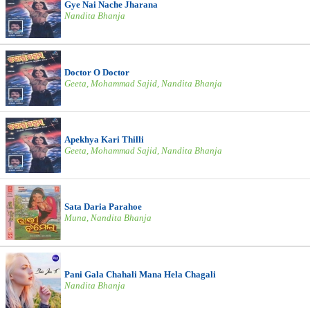
Gye Nai Nache Jharana
Nandita Bhanja
Doctor O Doctor
Geeta, Mohammad Sajid, Nandita Bhanja
Apekhya Kari Thilli
Geeta, Mohammad Sajid, Nandita Bhanja
Sata Daria Parahoe
Muna, Nandita Bhanja
Pani Gala Chahali Mana Hela Chagali
Nandita Bhanja