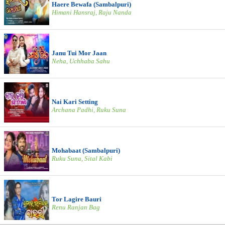
Haere Bewafa (Sambalpuri)
Himani Hansraj, Raju Nanda
Janu Tui Mor Jaan
Neha, Uchhaba Sahu
Nai Kari Setting
Archana Padhi, Ruku Suna
Mohabaat (Sambalpuri)
Ruku Suna, Sital Kabi
Tor Lagire Bauri
Renu Ranjan Bag