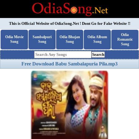
This is Official Website of
OdiaSong.Net
! Dont Go for Fake Website !!
Odia
Odia Movie
Sambalpuri
Odia Bhajan
Odia Album
Romantic
Song
Song
Song
Song
Song
Search
Free Download Babu Sambalapuria Pila.mp3