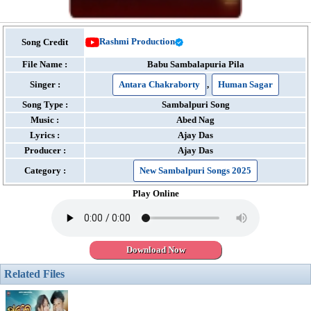
Rashmi Production
Song Credit
File Name :
Babu Sambalapuria Pila
Singer :
Antara Chakraborty
,
Human Sagar
Song Type :
Sambalpuri Song
Music :
Abed Nag
Lyrics :
Ajay Das
Producer :
Ajay Das
Category :
New Sambalpuri Songs 2025
Play Online
Download Now
Related Files