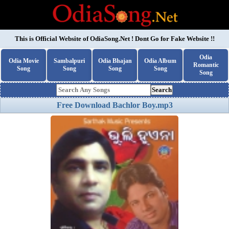
This is Official Website of
OdiaSong.Net
! Dont Go for Fake Website !!
Odia
Odia Movie
Sambalpuri
Odia Bhajan
Odia Album
Romantic
Song
Song
Song
Song
Song
Search
Free Download Bachlor Boy.mp3