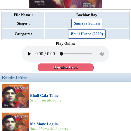
File Name :
Bachlor Boy
Singer :
Sanjaya Suman
Category :
Bhuli Huena (2009)
Play Online
Download Now
Related Files
Bhuli Gala Tame
Sricharan Mohanty
Mo Mane Lagila
Sailabhama Mohapatra