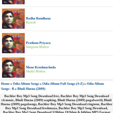
Badha Bandhana
Kuresh
Pratham Priyara
Sangram Mishra
Mane Krushnachuda
Shakti Mishra
Home
»
Odia Album Songs
»
Odia Album Full Songs (A-Z)
»
Odia Album
Songs - B
»
Bhuli Huena (2009)
Bachlor Boy Mp3 Song Download free, Bachlor Boy Mp3 Song Download
vlcmusic, Bhuli Huena (2009) wapking, Bhuli Huena (2009) pagalworld, Bhuli
Huena (2009) pagalsongs, Bachlor Boy Mp3 Song Download ringtone, Bachlor
Boy Mp3 Song Download freshmaza, Bachlor Boy Mp3 Song Download,
Bachlor Boy Mp3 Song Download 320kbps 192kbps & 64kbps MP3 Format