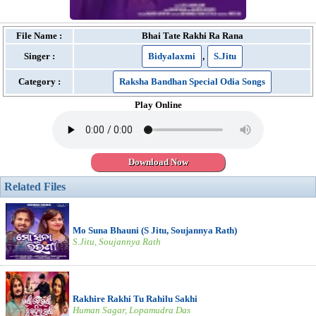
File Name :
Bhai Tate Rakhi Ra Rana
Singer :
Bidyalaxmi
,
S.Jitu
Category :
Raksha Bandhan Special Odia Songs
Play Online
Download Now
Related Files
Mo Suna Bhauni (S Jitu, Soujannya Rath)
S.Jitu, Soujannya Rath
Rakhire Rakhi Tu Rahilu Sakhi
Human Sagar, Lopamudra Das