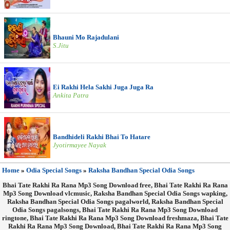
Bhauni Mo Rajadulani
S.Jitu
Ei Rakhi Hela Sakhi Juga Juga Ra
Ankita Patra
Bandhideli Rakhi Bhai To Hatare
Jyotirmayee Nayak
Home
»
Odia Special Songs
»
Raksha Bandhan Special Odia Songs
Bhai Tate Rakhi Ra Rana Mp3 Song Download free, Bhai Tate Rakhi Ra Rana
Mp3 Song Download vlcmusic, Raksha Bandhan Special Odia Songs wapking,
Raksha Bandhan Special Odia Songs pagalworld, Raksha Bandhan Special
Odia Songs pagalsongs, Bhai Tate Rakhi Ra Rana Mp3 Song Download
ringtone, Bhai Tate Rakhi Ra Rana Mp3 Song Download freshmaza, Bhai Tate
Rakhi Ra Rana Mp3 Song Download, Bhai Tate Rakhi Ra Rana Mp3 Song