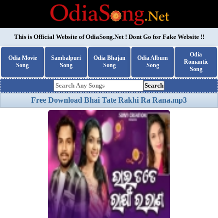
This is Official Website of
OdiaSong.Net
! Dont Go for Fake Website !!
Odia
Odia Movie
Sambalpuri
Odia Bhajan
Odia Album
Romantic
Song
Song
Song
Song
Song
Search
Free Download Bhai Tate Rakhi Ra Rana.mp3