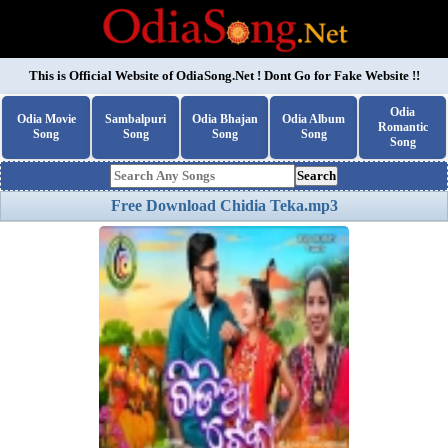
This is Official Website of
OdiaSong.Net
! Dont Go for Fake Website !!
Odia
Odia Movie
Sambalpuri
Odia Bhajan
Odia Album
Romantic
Song
Song
Song
Song
Song
Search
Free Download Chidia Teka.mp3