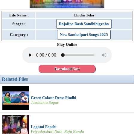
File Name :
Chidia Teka
Singer :
Rojalina Dash Sandhibigraha
Category :
New Sambalpuri Songs 2025
Play Online
Download Now
Related Files
Green Colour Dress Pindhi
Jasobanta Sagar
Lagami Faashi
Priyadarshini Nath, Raju Nanda