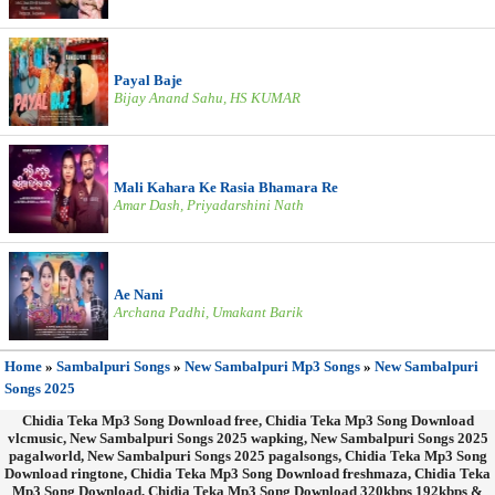
Payal Baje
Bijay Anand Sahu, HS KUMAR
Mali Kahara Ke Rasia Bhamara Re
Amar Dash, Priyadarshini Nath
Ae Nani
Archana Padhi, Umakant Barik
Home
»
Sambalpuri Songs
»
New Sambalpuri Mp3 Songs
»
New Sambalpuri
Songs 2025
Chidia Teka Mp3 Song Download free, Chidia Teka Mp3 Song Download
vlcmusic, New Sambalpuri Songs 2025 wapking, New Sambalpuri Songs 2025
pagalworld, New Sambalpuri Songs 2025 pagalsongs, Chidia Teka Mp3 Song
Download ringtone, Chidia Teka Mp3 Song Download freshmaza, Chidia Teka
Mp3 Song Download, Chidia Teka Mp3 Song Download 320kbps 192kbps &