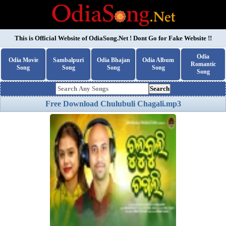
This is Official Website of
OdiaSong.Net
! Dont Go for Fake Website !!
Odia
Odia Movie
Sambalpuri
Odia Bhajan
Odia Album
Romantic
Song
Song
Song
Song
Song
Search
Free Download Chulubuli Chagali.mp3