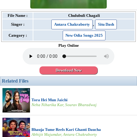
File Name :
Chulubuli Chagali
Singer :
Antara Chakraborty
,
Situ Dash
Category :
New Odia Songs 2025
Play Online
Download Now
Related Files
Tora Hei Mun Jaichi
Neha Niharika Kar, Sourav Bharadwaj
Bhauja Tume Reels Kari Ghanti Daucha
Abhijit Majumdar, Antara Chakraborty