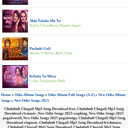
Akhi Palake Mo Tu
Arpita Choudhury, Human Sagar
Puchuki Gali
Mantu Chhuria, Ruku Suna
Kebala Tu Mora
S.Jitu, Soujannya Rath
Home
»
Odia Album Songs
»
Odia Album Full Songs (A-Z)
»
New Odia Album
Songs
»
New Odia Songs 2025
Chulubuli Chagali Mp3 Song Download free, Chulubuli Chagali Mp3 Song
Download vlcmusic, New Odia Songs 2025 wapking, New Odia Songs 2025
pagalworld, New Odia Songs 2025 pagalsongs, Chulubuli Chagali Mp3 Song
Download ringtone, Chulubuli Chagali Mp3 Song Download freshmaza,
Chulubuli Chagali Mp3 Song Download, Chulubuli Chagali Mp3 Song