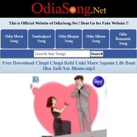
This is Official Website of
OdiaSong.Net
! Dont Go for Fake Website !!
Odia
Odia Movie
Sambalpuri
Odia Bhajan
Odia Album
Romantic
Song
Song
Song
Song
Song
Search
Free Download Chupi Chupi Kehi Unki Mare Sapane Life Bani
Jiba Jadi Ase Jibane.mp3