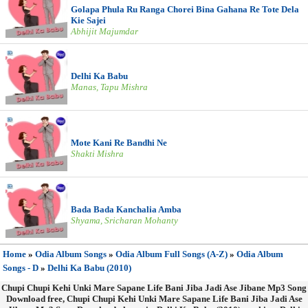
Golapa Phula Ru Ranga Chorei Bina Gahana Re Tote Dela
Kie Sajei
Abhijit Majumdar
Delhi Ka Babu
Manas, Tapu Mishra
Mote Kani Re Bandhi Ne
Shakti Mishra
Bada Bada Kanchalia Amba
Shyama, Sricharan Mohanty
Home
»
Odia Album Songs
»
Odia Album Full Songs (A-Z)
»
Odia Album
Songs - D
»
Delhi Ka Babu (2010)
Chupi Chupi Kehi Unki Mare Sapane Life Bani Jiba Jadi Ase Jibane Mp3 Song
Download free, Chupi Chupi Kehi Unki Mare Sapane Life Bani Jiba Jadi Ase