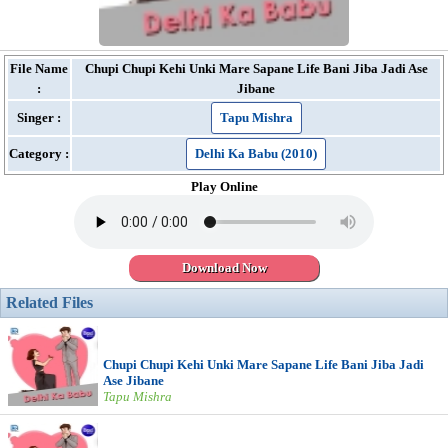
File Name
Chupi Chupi Kehi Unki Mare Sapane Life Bani Jiba Jadi Ase
:
Jibane
Singer :
Tapu Mishra
Category :
Delhi Ka Babu (2010)
Play Online
Download Now
Related Files
Chupi Chupi Kehi Unki Mare Sapane Life Bani Jiba Jadi
Ase Jibane
Tapu Mishra