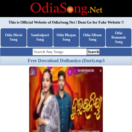
This is Official Website of
OdiaSong.Net
! Dont Go for Fake Website !!
Odia
Odia Movie
Sambalpuri
Odia Bhajan
Odia Album
Romantic
Song
Song
Song
Song
Song
Search
Free Download Dulhaniya (Duet).mp3