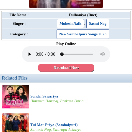
File Name :
Dulhaniya (Duet)
Singer :
Mukesh Naik
,
Sasmi Nag
Category :
New Sambalpuri Songs 2025
Play Online
Download Now
Related Files
Sundri Sawariya
Himanee Hansraj, Prakash Duria
Tui Mor Priya (Sambalpuri)
Santosh Nag, Swarupa Acharya