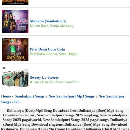
Mahalia (Sambalpuri)
Karan Razz, Sanju Mohanty
Pilei Demi Coco Cola
Bisi Babu Bhatra, Sara Harpal
Sweety Lo Sweety
Kiran Dash, Pratham Kumbhar
Home
»
Sambalpuri Songs
»
New Sambalpuri Mp3 Songs
»
New Sambalpuri
Songs 2025
Dulhaniya (Duet) Mp3 Song Download free, Dulhaniya (Duet) Mp3 Song
Download vlcmusic, New Sambalpuri Songs 2025 wapking, New Sambalpuri
Songs 2025 pagalworld, New Sambalpuri Songs 2025 pagalsongs, Dulhaniya
(Duet) Mp3 Song Download ringtone, Dulhaniya (Duet) Mp3 Song Download
freshmaza, Dulhaniya (Duet) Mp3 Song Download, Dulhaniya (Duet) Mp3 Song