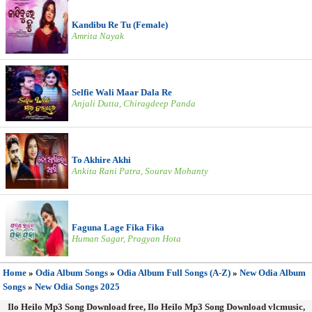
Kandibu Re Tu (Female)
Amrita Nayak
Selfie Wali Maar Dala Re
Anjali Dutta, Chiragdeep Panda
To Akhire Akhi
Ankita Rani Patra, Sourav Mohanty
Faguna Lage Fika Fika
Human Sagar, Pragyan Hota
Home
»
Odia Album Songs
»
Odia Album Full Songs (A-Z)
»
New Odia Album
Songs
»
New Odia Songs 2025
Ilo Heilo Mp3 Song Download free, Ilo Heilo Mp3 Song Download vlcmusic,