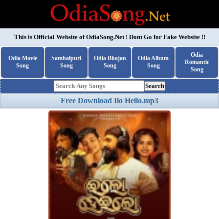
This is Official Website of
OdiaSong.Net
! Dont Go for Fake Website !!
Odia
Odia Movie
Sambalpuri
Odia Bhajan
Odia Album
Romantic
Song
Song
Song
Song
Song
Search
Free Download Ilo Heilo.mp3