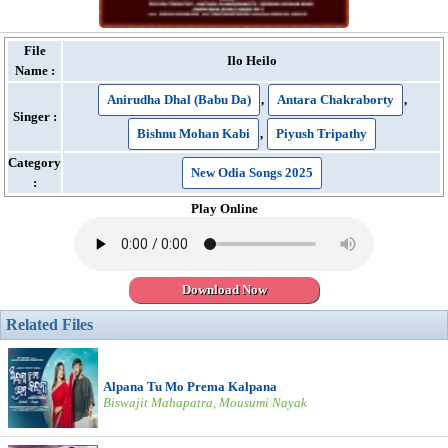
File
Ilo Heilo
Name :
Anirudha Dhal (Babu Da)
,
Antara Chakraborty
,
Singer :
Bishnu Mohan Kabi
,
Piyush Tripathy
Category
New Odia Songs 2025
:
Play Online
Download Now
Related Files
Alpana Tu Mo Prema Kalpana
Biswajit Mahapatra, Mousumi Nayak