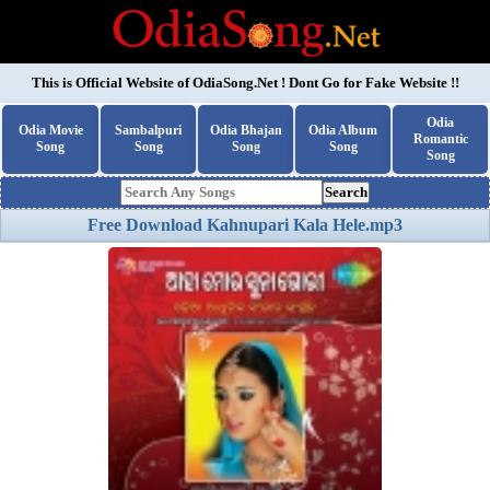
This is Official Website of
OdiaSong.Net
! Dont Go for Fake Website !!
Odia
Odia Movie
Sambalpuri
Odia Bhajan
Odia Album
Romantic
Song
Song
Song
Song
Song
Search
Free Download Kahnupari Kala Hele.mp3