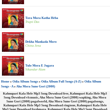
Tora Mora Katha Heba
Trupti Das
Dekha Mankada Moro
Chitta Jena
Tulo Mora E Jugara
Sikandar Alam
Home
»
Odia Album Songs
»
Odia Album Full Songs (A-Z)
»
Odia Album
Songs - A
»
Aha Mora Suno Gori (2000)
Kahnupari Kala Hele Mp3 Song Download free, Kahnupari Kala Hele Mp3
Song Download vlcmusic, Aha Mora Suno Gori (2000) wapking, Aha Mora
Suno Gori (2000) pagalworld, Aha Mora Suno Gori (2000) pagalsongs,
Kahnupari Kala Hele Mp3 Song Download ringtone, Kahnupari Kala Hele
Mp3 Song Download freshmaza, Kahnupari Kala Hele Mp3 Song Download,