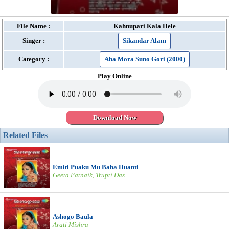
File Name :
Kahnupari Kala Hele
Singer :
Sikandar Alam
Category :
Aha Mora Suno Gori (2000)
Play Online
Download Now
Related Files
Emiti Puaku Mu Baha Huanti
Geeta Patnaik, Trupti Das
Ashogo Baula
Arati Mishra