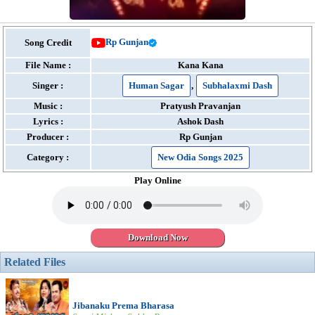
Rp Gunjan
Song Credit
File Name :
Kana Kana
Singer :
Human Sagar
,
Subhalaxmi Dash
Music :
Pratyush Pravanjan
Lyrics :
Ashok Dash
Producer :
Rp Gunjan
Category :
New Odia Songs 2025
Play Online
Download Now
Related Files
Jibanaku Prema Bharasa