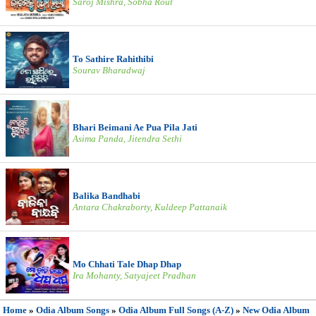
Saroj Mishra, Sobha Rout
To Sathire Rahithibi
Sourav Bharadwaj
Bhari Beimani Ae Pua Pila Jati
Asima Panda, Jitendra Sethi
Balika Bandhabi
Antara Chakraborty, Kuldeep Pattanaik
Mo Chhati Tale Dhap Dhap
Ira Mohanty, Satyajeet Pradhan
Home
»
Odia Album Songs
»
Odia Album Full Songs (A-Z)
»
New Odia Album