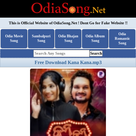
This is Official Website of
OdiaSong.Net
! Dont Go for Fake Website !!
Odia
Odia Movie
Sambalpuri
Odia Bhajan
Odia Album
Romantic
Song
Song
Song
Song
Song
Search
Free Download Kana Kana.mp3