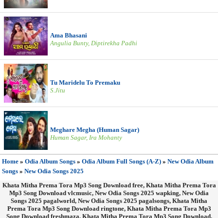
Ama Bhasani
Angulia Bunty, Diptirekha Padhi
Tu Maridelu To Premaku
S.Jitu
Meghare Megha (Human Sagar)
Human Sagar, Ira Mohanty
Home
»
Odia Album Songs
»
Odia Album Full Songs (A-Z)
»
New Odia Album
Songs
»
New Odia Songs 2025
Khata Mitha Prema Tora Mp3 Song Download free, Khata Mitha Prema Tora
Mp3 Song Download vlcmusic, New Odia Songs 2025 wapking, New Odia
Songs 2025 pagalworld, New Odia Songs 2025 pagalsongs, Khata Mitha
Prema Tora Mp3 Song Download ringtone, Khata Mitha Prema Tora Mp3
Song Download freshmaza, Khata Mitha Prema Tora Mp3 Song Download,