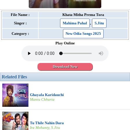
File Name :
Khata Mitha Prema Tora
Singer :
Mahima Pahal
,
S.Jitu
Category :
New Odia Songs 2025
Play Online
Download Now
Related Files
Ghayala Karidauchi
Mantu Chhuria
Tu Thile Nahin Dara
Ira Mohanty, S.Jitu