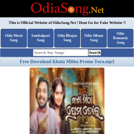
This is Official Website of
OdiaSong.Net
! Dont Go for Fake Website !!
Odia
Odia Movie
Sambalpuri
Odia Bhajan
Odia Album
Romantic
Song
Song
Song
Song
Song
Search
Free Download Khata Mitha Prema Tora.mp3