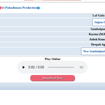
Sri Pahadimata Production
Lal Gala
Sujata 
Sambalpur
Karma (M.
Ashok Kum
Deepak A
New Sambalpuri
Play Online
Download Now