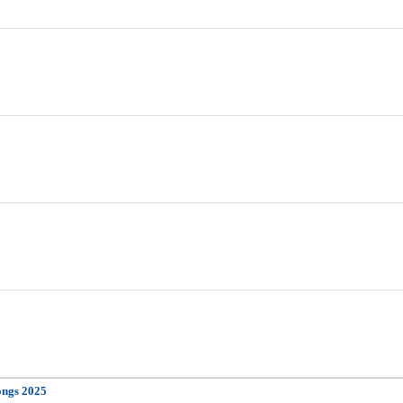
ongs 2025