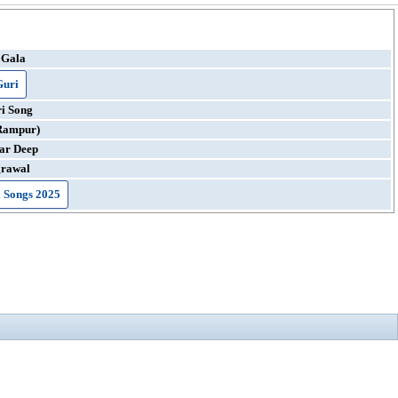
 Gala
Guri
i Song
Rampur)
ar Deep
grawal
 Songs 2025