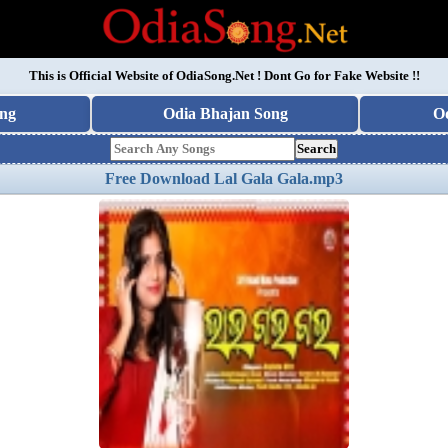
This is Official Website of
OdiaSong.Net
! Dont Go for Fake Website !!
ng
Odia Bhajan Song
O
Search
Free Download Lal Gala Gala.mp3