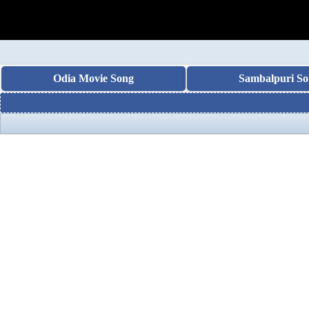
Odia Movie Song
Sambalpuri So