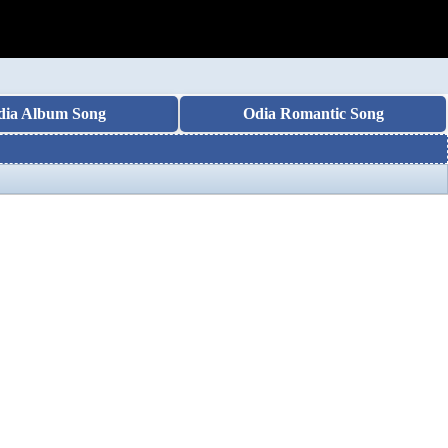
dia Album Song
Odia Romantic Song