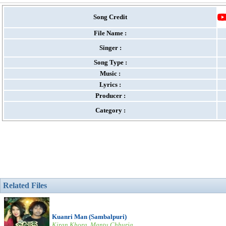
Song Credit
File Name :
Singer :
Song Type :
Music :
Lyrics :
Producer :
Category :
Related Files
Kuanri Man (Sambalpuri)
Kiran Khora, Mantu Chhuria