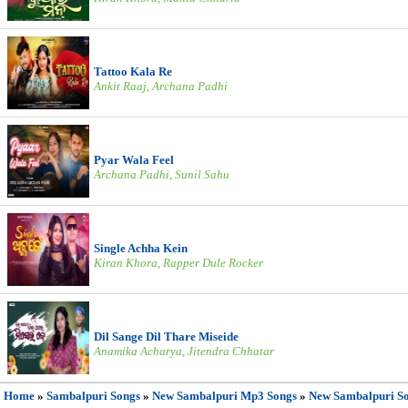
Tattoo Kala Re
Ankit Raaj, Archana Padhi
Pyar Wala Feel
Archana Padhi, Sunil Sahu
Single Achha Kein
Kiran Khora, Rapper Dule Rocker
Dil Sange Dil Thare Miseide
Anamika Acharya, Jitendra Chhatar
Home
»
Sambalpuri Songs
»
New Sambalpuri Mp3 Songs
»
New Sambalpuri S