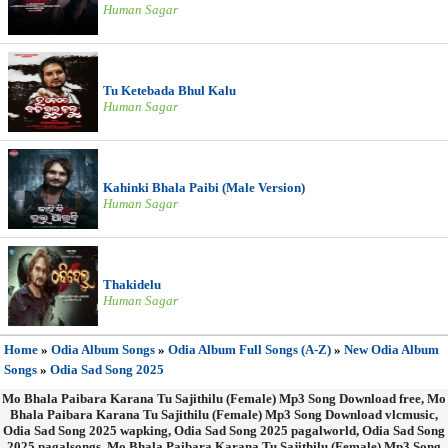
Human Sagar
Tu Ketebada Bhul Kalu
Human Sagar
Kahinki Bhala Paibi (Male Version)
Human Sagar
Thakidelu
Human Sagar
Home
»
Odia Album Songs
»
Odia Album Full Songs (A-Z)
»
New Odia Album
Songs
»
Odia Sad Song 2025
Mo Bhala Paibara Karana Tu Sajithilu (Female) Mp3 Song Download free, Mo
Bhala Paibara Karana Tu Sajithilu (Female) Mp3 Song Download vlcmusic,
Odia Sad Song 2025 wapking, Odia Sad Song 2025 pagalworld, Odia Sad Song
2025 pagalsongs, Mo Bhala Paibara Karana Tu Sajithilu (Female) Mp3 Song