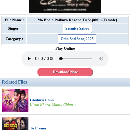
File Name :
Mo Bhala Paibara Karana Tu Sajithilu (Female)
Singer :
Sasmita Sahoo
Category :
Odia Sad Song 2025
Play Online
Download Now
Related Files
Ghuturu Ghun
Kiran Khora, Mantu Chhuria
To Prema