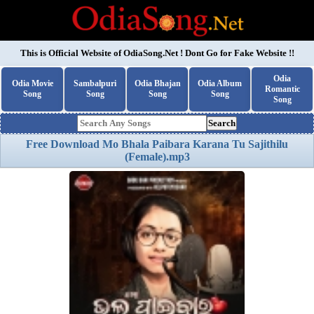
This is Official Website of
OdiaSong.Net
! Dont Go for Fake Website !!
Odia
Odia Movie
Sambalpuri
Odia Bhajan
Odia Album
Romantic
Song
Song
Song
Song
Song
Search
Free Download Mo Bhala Paibara Karana Tu Sajithilu
(Female).mp3