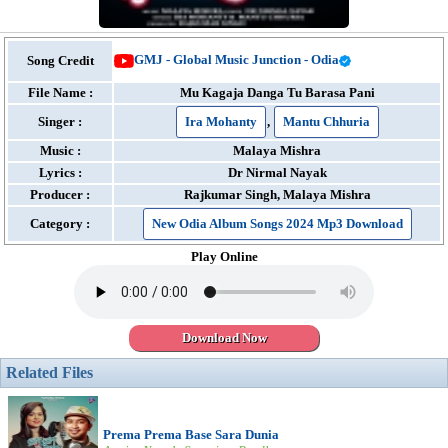
GMJ - Global Music Junction - Odia
Song Credit
File Name :
Mu Kagaja Danga Tu Barasa Pani
Singer :
Ira Mohanty
,
Mantu Chhuria
Music :
Malaya Mishra
Lyrics :
Dr Nirmal Nayak
Producer :
Rajkumar Singh, Malaya Mishra
Category :
New Odia Album Songs 2024 Mp3 Download
Play Online
Download Now
Related Files
Prema Prema Base Sara Dunia