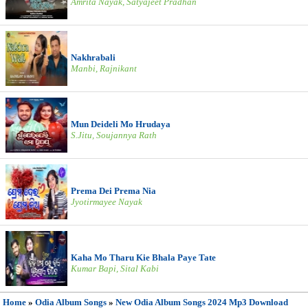
Amrita Nayak, Satyajeet Pradhan
Nakhrabali
Manbi, Rajnikant
Mun Deideli Mo Hrudaya
S.Jitu, Soujannya Rath
Prema Dei Prema Nia
Jyotirmayee Nayak
Kaha Mo Tharu Kie Bhala Paye Tate
Kumar Bapi, Sital Kabi
Home
»
Odia Album Songs
»
New Odia Album Songs 2024 Mp3 Download