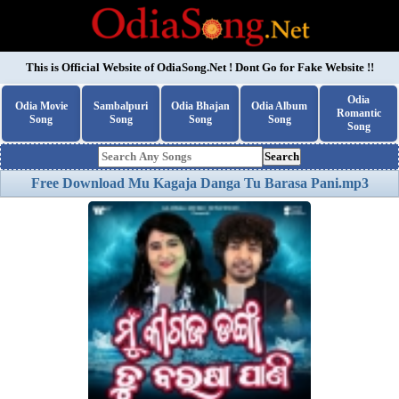
This is Official Website of
OdiaSong.Net
! Dont Go for Fake Website !!
Odia
Odia Movie
Sambalpuri
Odia Bhajan
Odia Album
Romantic
Song
Song
Song
Song
Song
Search
Free Download Mu Kagaja Danga Tu Barasa Pani.mp3