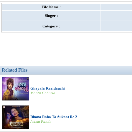
File Name :
Singer :
Category :
Related Files
Ghayala Karidauchi
Mantu Chhuria
Dhana Raha To Aukaat Re 2
Asima Panda