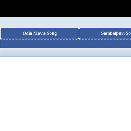
Odia Movie Song
Sambalpuri So