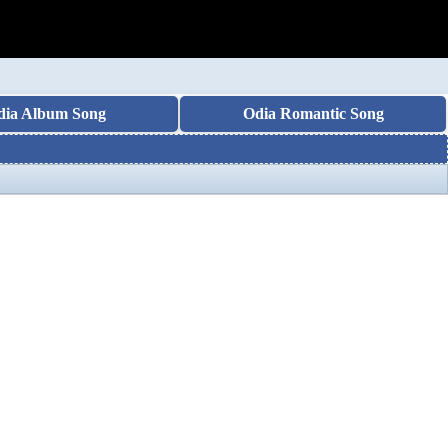
dia Album Song
Odia Romantic Song