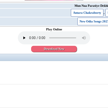
Mun Nua Paratiye Dekhi
Antara Chakraborty
,
New Odia Songs 202
Play Online
Download Now