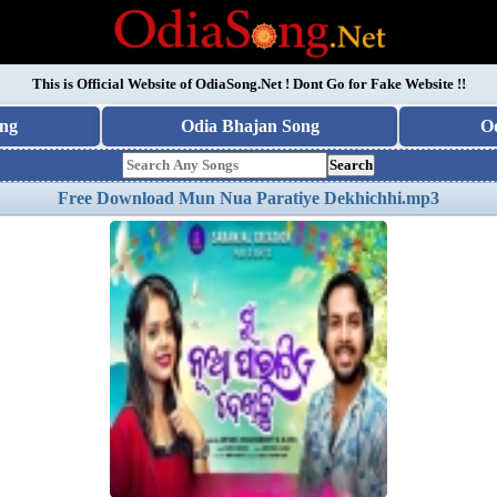
This is Official Website of
OdiaSong.Net
! Dont Go for Fake Website !!
ng
Odia Bhajan Song
O
Search
Free Download Mun Nua Paratiye Dekhichhi.mp3