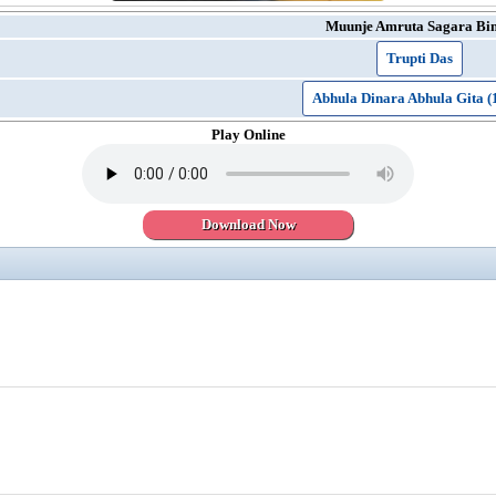
Muunje Amruta Sagara Bi
Trupti Das
Abhula Dinara Abhula Gita (
Play Online
Download Now