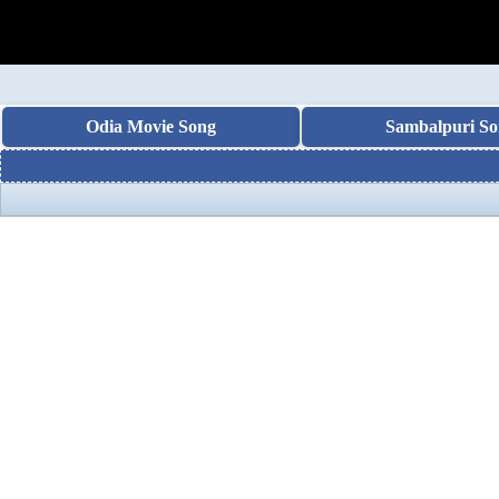
Odia Movie Song
Sambalpuri So