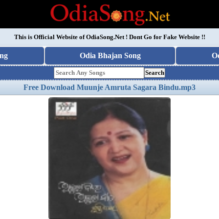
This is Official Website of
OdiaSong.Net
! Dont Go for Fake Website !!
ng
Odia Bhajan Song
O
Search
Free Download Muunje Amruta Sagara Bindu.mp3