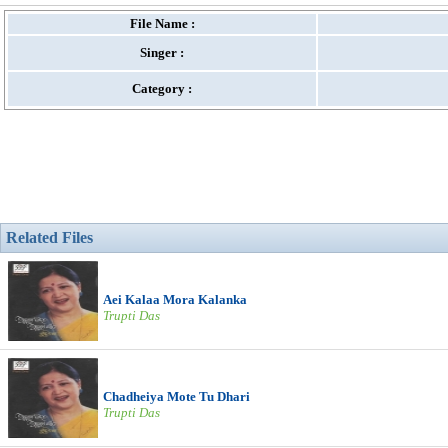
File Name :
Singer :
Category :
Related Files
Aei Kalaa Mora Kalanka
Trupti Das
Chadheiya Mote Tu Dhari
Trupti Das