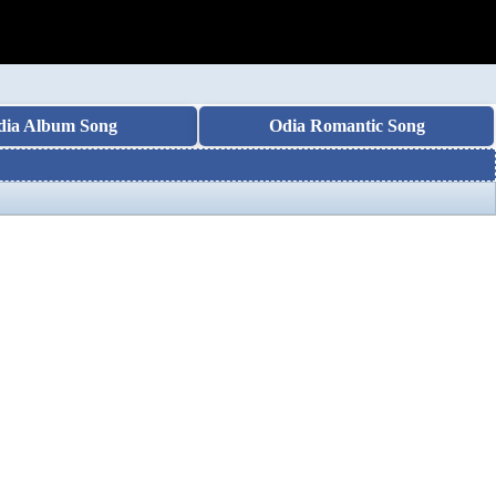
dia Album Song
Odia Romantic Song