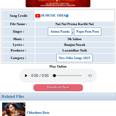
JB MUSIC ODIA
Song Credit
File Name :
Nai Nai Prema Karibi Nai
Singer :
Asima Panda
,
Papu Pom Pom
Music :
Nk Sahoo
Lyrics :
Ranjan Nayak
Producer :
Laxmidhar Naik
Category :
New Odia Songs 2025
Play Online
Download Now
Related Files
Chhaduna Bata