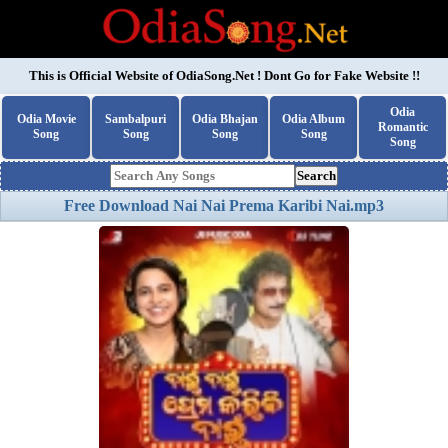
This is Official Website of
OdiaSong.Net
! Dont Go for Fake Website !!
Odia
Odia Movie
Sambalpuri
Odia Bhajan
Odia Album
Romantic
Song
Song
Song
Song
Song
Search
Free Download Nai Nai Prema Karibi Nai.mp3