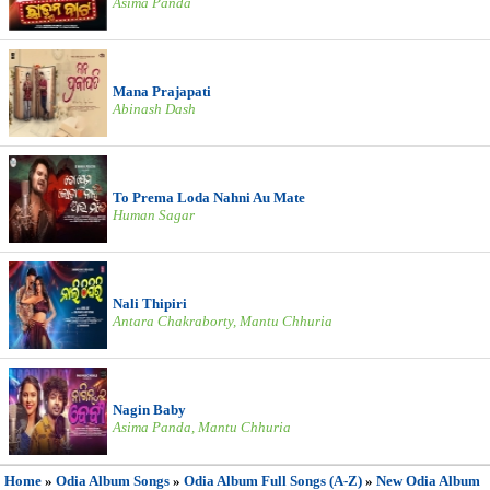
Asima Panda
Mana Prajapati
Abinash Dash
To Prema Loda Nahni Au Mate
Human Sagar
Nali Thipiri
Antara Chakraborty, Mantu Chhuria
Nagin Baby
Asima Panda, Mantu Chhuria
Home
»
Odia Album Songs
»
Odia Album Full Songs (A-Z)
»
New Odia Album