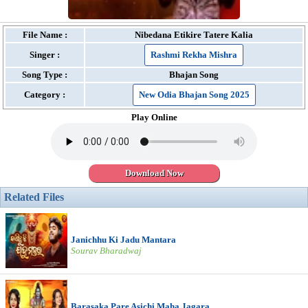
File Name :
Nibedana Etikire Tatere Kalia
Singer :
Rashmi Rekha Mishra
Song Type :
Bhajan Song
Category :
New Odia Bhajan Song 2025
Play Online
Download Now
Related Files
Janichhu Ki Jadu Mantara
Sourav Bharadwaj
Barasaka Pare Asichi Maha Jagara