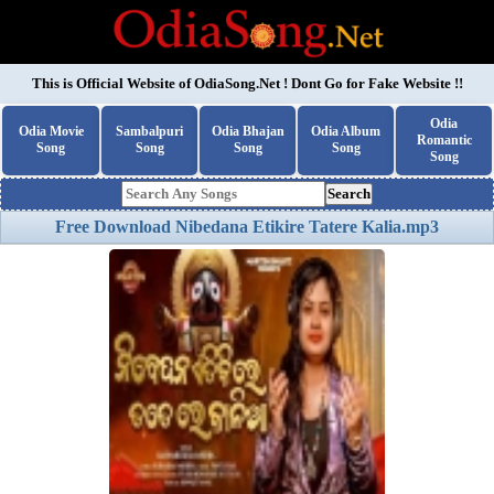
This is Official Website of
OdiaSong.Net
! Dont Go for Fake Website !!
Odia
Odia Movie
Sambalpuri
Odia Bhajan
Odia Album
Romantic
Song
Song
Song
Song
Song
Search
Free Download Nibedana Etikire Tatere Kalia.mp3