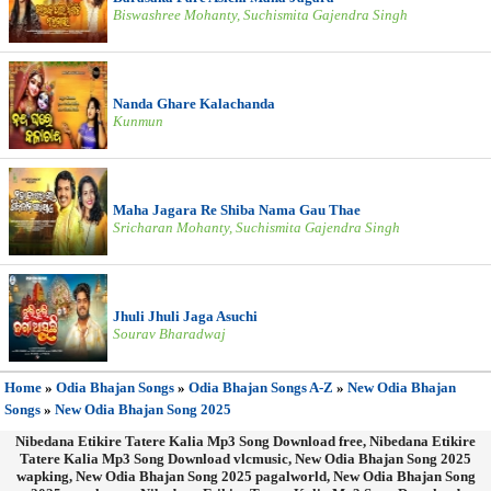
Biswashree Mohanty, Suchismita Gajendra Singh
Nanda Ghare Kalachanda
Kunmun
Maha Jagara Re Shiba Nama Gau Thae
Sricharan Mohanty, Suchismita Gajendra Singh
Jhuli Jhuli Jaga Asuchi
Sourav Bharadwaj
Home
»
Odia Bhajan Songs
»
Odia Bhajan Songs A-Z
»
New Odia Bhajan
Songs
»
New Odia Bhajan Song 2025
Nibedana Etikire Tatere Kalia Mp3 Song Download free, Nibedana Etikire
Tatere Kalia Mp3 Song Download vlcmusic, New Odia Bhajan Song 2025
wapking, New Odia Bhajan Song 2025 pagalworld, New Odia Bhajan Song