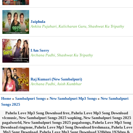
Jaiphula
Ankita Pujahari, Kalicharan Guru, Shashwat Ku Tripathy
I Am Sorry
Archana Padhi, Shashwat Ku Tripathy
Raj Kumari (New Sambalpuri)
Archana Padhi, Asish Kumbhar
Home
»
Sambalpuri Songs
»
New Sambalpuri Mp3 Songs
»
New Sambalpuri
Songs 2025
Pahela Love Mp3 Song Download free, Pahela Love Mp3 Song Download
vlcmusic, New Sambalpuri Songs 2025 wapking, New Sambalpuri Songs 2025
pagalworld, New Sambalpuri Songs 2025 pagalsongs, Pahela Love Mp3 Song
Download ringtone, Pahela Love Mp3 Song Download freshmaza, Pahela Love
Mp3 Song Download, Pahela Love Mp3 Song Download 320kbps 192kbps &