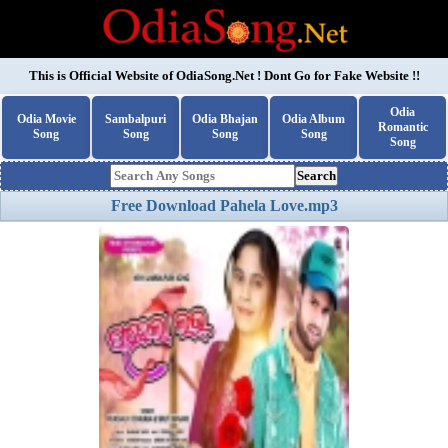
This is Official Website of
OdiaSong.Net
! Dont Go for Fake Website !!
Odia
Odia Movie
Sambalpuri
Odia Bhajan
Odia Album
Romantic
Song
Song
Song
Song
Song
Search
Free Download Pahela Love.mp3