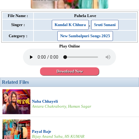
File Name :
Pahela Love
Singer :
Kundal K Chhura
,
Sruti Sunani
Category :
New Sambalpuri Songs 2025
Play Online
Download Now
Related Files
Naba Chhayeli
Antara Chakraborty, Human Sagar
Payal Baje
Bijay Anand Sahu, HS KUMAR