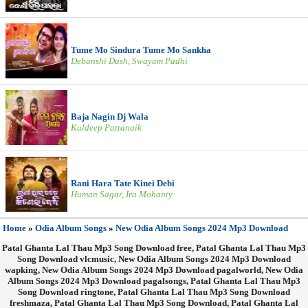
Tume Mo Sindura Tume Mo Sankha
Debanshi Dash, Swayam Padhi
Baja Nagin Dj Wala
Kuldeep Pattanaik
Rani Hara Tate Kinei Debi
Human Sagar, Ira Mohanty
Home
»
Odia Album Songs
»
New Odia Album Songs 2024 Mp3 Download
Patal Ghanta Lal Thau Mp3 Song Download free, Patal Ghanta Lal Thau Mp3
Song Download vlcmusic, New Odia Album Songs 2024 Mp3 Download
wapking, New Odia Album Songs 2024 Mp3 Download pagalworld, New Odia
Album Songs 2024 Mp3 Download pagalsongs, Patal Ghanta Lal Thau Mp3
Song Download ringtone, Patal Ghanta Lal Thau Mp3 Song Download
freshmaza, Patal Ghanta Lal Thau Mp3 Song Download, Patal Ghanta Lal