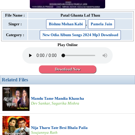
File Name :
Patal Ghanta Lal Thau
Singer :
Bishnu Mohan Kabi
,
Pamela Jain
Category :
New Odia Album Songs 2024 Mp3 Download
Play Online
Download Now
Related Files
Mandu Tame Mandia Khaucha
Dev Sankar, Sagarika Mishra
Nija Tharu Tate Besi Bhala Paila
Soujannya Rath