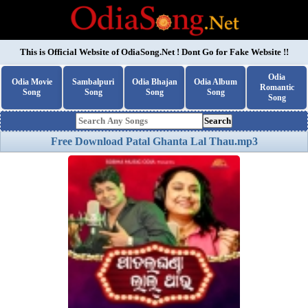
This is Official Website of
OdiaSong.Net
! Dont Go for Fake Website !!
Odia
Odia Movie
Sambalpuri
Odia Bhajan
Odia Album
Romantic
Song
Song
Song
Song
Song
Search
Free Download Patal Ghanta Lal Thau.mp3