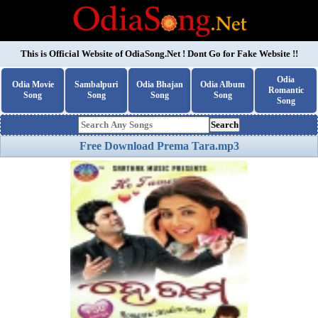
This is Official Website of
OdiaSong.Net
! Dont Go for Fake Website !!
Odia
Odia Movie
Sambalpuri
Odia Bhajan
Odia Album
Romantic
Song
Song
Song
Song
Song
Search
Free Download Prema Tara.mp3