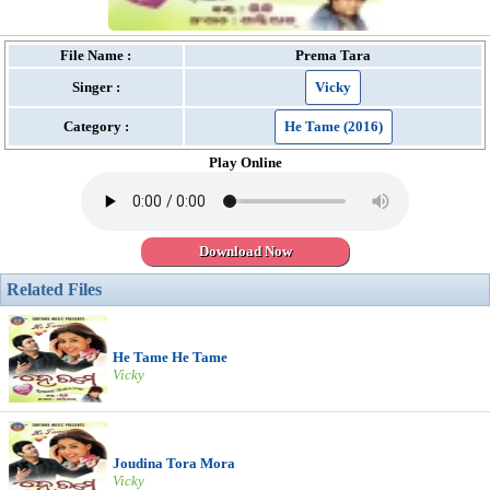
File Name :
Prema Tara
Singer :
Vicky
Category :
He Tame (2016)
Play Online
Download Now
Related Files
He Tame He Tame
Vicky
Joudina Tora Mora
Vicky