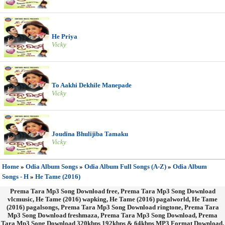
He Priya
Vicky
To Aakhi Dekhile Manepade
Vicky
Joudina Bhulijiba Tamaku
Vicky
Home
»
Odia Album Songs
»
Odia Album Full Songs (A-Z)
»
Odia Album
Songs - H
»
He Tame (2016)
Prema Tara Mp3 Song Download free, Prema Tara Mp3 Song Download
vlcmusic, He Tame (2016) wapking, He Tame (2016) pagalworld, He Tame
(2016) pagalsongs, Prema Tara Mp3 Song Download ringtone, Prema Tara
Mp3 Song Download freshmaza, Prema Tara Mp3 Song Download, Prema
Tara Mp3 Song Download 320kbps 192kbps & 64kbps MP3 Format Download.