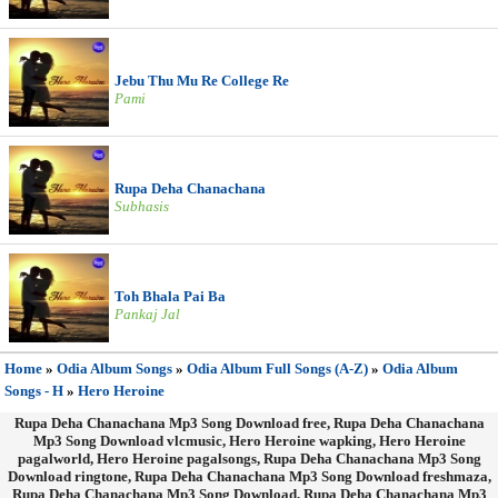
Jebu Thu Mu Re College Re
Pami
Rupa Deha Chanachana
Subhasis
Toh Bhala Pai Ba
Pankaj Jal
Home
»
Odia Album Songs
»
Odia Album Full Songs (A-Z)
»
Odia Album
Songs - H
»
Hero Heroine
Rupa Deha Chanachana Mp3 Song Download free, Rupa Deha Chanachana
Mp3 Song Download vlcmusic, Hero Heroine wapking, Hero Heroine
pagalworld, Hero Heroine pagalsongs, Rupa Deha Chanachana Mp3 Song
Download ringtone, Rupa Deha Chanachana Mp3 Song Download freshmaza,
Rupa Deha Chanachana Mp3 Song Download, Rupa Deha Chanachana Mp3