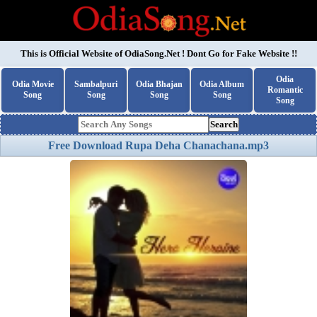
This is Official Website of
OdiaSong.Net
! Dont Go for Fake Website !!
Odia
Odia Movie
Sambalpuri
Odia Bhajan
Odia Album
Romantic
Song
Song
Song
Song
Song
Search
Free Download Rupa Deha Chanachana.mp3