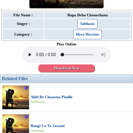
File Name :
Rupa Deha Chanachana
Singer :
Subhasis
Category :
Hero Heroine
Play Online
Download Now
Related Files
Akhi Re Chasama Pindhi
Subhasis
Rangi Lo To Jawani
Govinda