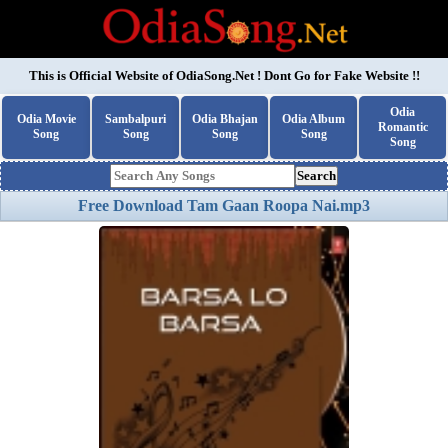
This is Official Website of
OdiaSong.Net
! Dont Go for Fake Website !!
Odia
Odia Movie
Sambalpuri
Odia Bhajan
Odia Album
Romantic
Song
Song
Song
Song
Song
Search
Free Download Tam Gaan Roopa Nai.mp3