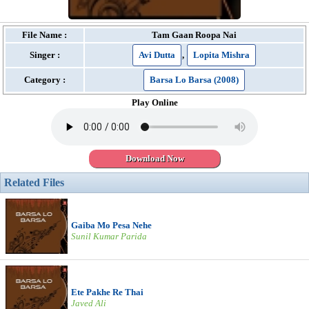
File Name :
Tam Gaan Roopa Nai
Singer :
Avi Dutta
,
Lopita Mishra
Category :
Barsa Lo Barsa (2008)
Play Online
Download Now
Related Files
Gaiba Mo Pesa Nehe
Sunil Kumar Parida
Ete Pakhe Re Thai
Javed Ali