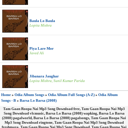
Baula Lo Baula
Lopita Mishra
Piya Lare Mor
Javed Ali
Jibanara Jaughar
Lopita Mishra, Sunil Kumar Parida
Home
»
Odia Album Songs
»
Odia Album Full Songs (A-Z)
»
Odia Album
Songs - B
»
Barsa Lo Barsa (2008)
Tam Gaan Roopa Nai Mp3 Song Download free, Tam Gaan Roopa Nai Mp3
Song Download vlcmusic, Barsa Lo Barsa (2008) wapking, Barsa Lo Barsa
(2008) pagalworld, Barsa Lo Barsa (2008) pagalsongs, Tam Gaan Roopa Nai
Mp3 Song Download ringtone, Tam Gaan Roopa Nai Mp3 Song Download
freshmaza, Tam Gaan Roopa Nai Mp3 Song Download, Tam Gaan Roopa Nai