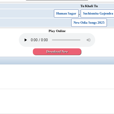
Tu Khali Tu
Human Sagar
,
Suchismita Gajendra
New Odia Songs 2025
Play Online
Download Now