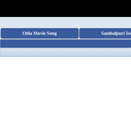
Odia Movie Song
Sambalpuri So