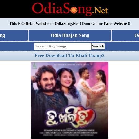
This is Official Website of
OdiaSong.Net
! Dont Go for Fake Website !!
ng
Odia Bhajan Song
O
Search
Free Download Tu Khali Tu.mp3