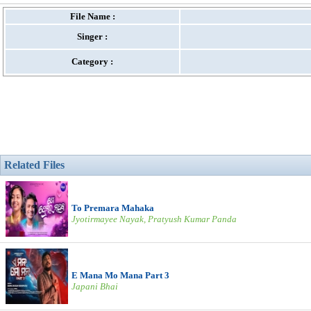
File Name :
Singer :
Category :
Related Files
To Premara Mahaka
Jyotirmayee Nayak, Pratyush Kumar Panda
E Mana Mo Mana Part 3
Japani Bhai