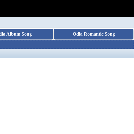
dia Album Song
Odia Romantic Song