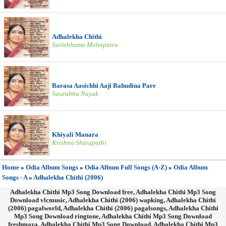
Adhalekha Chithi
Sailabhama Mohapatra
Barasa Aasichhi Aaji Bahudina Pare
Saurabha Nayak
Khiyali Manara
Krishna Shatapathi
Home
»
Odia Album Songs
»
Odia Album Full Songs (A-Z)
»
Odia Album
Songs - A
»
Adhalekha Chithi (2006)
Adhalekha Chithi Mp3 Song Download free, Adhalekha Chithi Mp3 Song
Download vlcmusic, Adhalekha Chithi (2006) wapking, Adhalekha Chithi
(2006) pagalworld, Adhalekha Chithi (2006) pagalsongs, Adhalekha Chithi
Mp3 Song Download ringtone, Adhalekha Chithi Mp3 Song Download
freshmaza, Adhalekha Chithi Mp3 Song Download, Adhalekha Chithi Mp3