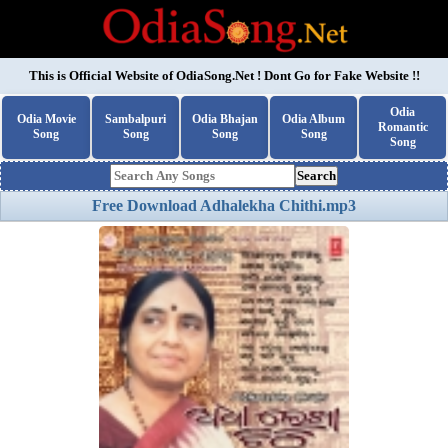
This is Official Website of
OdiaSong.Net
! Dont Go for Fake Website !!
Odia
Odia Movie
Sambalpuri
Odia Bhajan
Odia Album
Romantic
Song
Song
Song
Song
Song
Search
Free Download Adhalekha Chithi.mp3