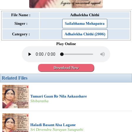
File Name :
Adhalekha Chithi
Singer :
Sailabhama Mohapatra
Category :
Adhalekha Chithi (2006)
Play Online
Download Now
Related Files
Tumari Gaan Re Nila Aakaashare
Shibaratha
Haladi Basant Alsa Lagane
Sri Devendra Narayan Satapathi