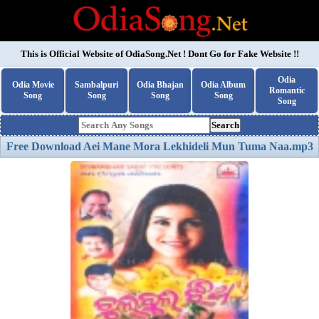
This is Official Website of
OdiaSong.Net
! Dont Go for Fake Website !!
Odia
Odia Movie
Sambalpuri
Odia Bhajan
Odia Album
Romantic
Song
Song
Song
Song
Song
Search
Free Download Aei Mane Mora Lekhideli Mun Tuma Naa.mp3