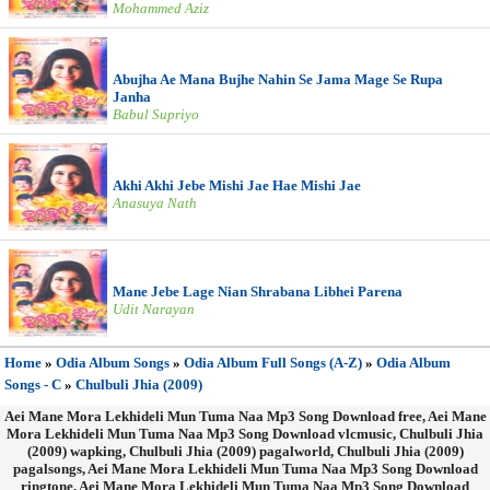
Mohammed Aziz
Abujha Ae Mana Bujhe Nahin Se Jama Mage Se Rupa
Janha
Babul Supriyo
Akhi Akhi Jebe Mishi Jae Hae Mishi Jae
Anasuya Nath
Mane Jebe Lage Nian Shrabana Libhei Parena
Udit Narayan
Home
»
Odia Album Songs
»
Odia Album Full Songs (A-Z)
»
Odia Album
Songs - C
»
Chulbuli Jhia (2009)
Aei Mane Mora Lekhideli Mun Tuma Naa Mp3 Song Download free, Aei Mane
Mora Lekhideli Mun Tuma Naa Mp3 Song Download vlcmusic, Chulbuli Jhia
(2009) wapking, Chulbuli Jhia (2009) pagalworld, Chulbuli Jhia (2009)
pagalsongs, Aei Mane Mora Lekhideli Mun Tuma Naa Mp3 Song Download
ringtone, Aei Mane Mora Lekhideli Mun Tuma Naa Mp3 Song Download