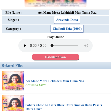
File Name :
Aei Mane Mora Lekhideli Mun Tuma Naa
Singer :
Aravinda Dutta
Category :
Chulbuli Jhia (2009)
Play Online
Download Now
Related Files
Aei Mane Mora Lekhideli Mun Tuma Naa
Aravinda Dutta
Sabari Chale Lo Gori Dhire Dhire Amaku Dabu Pasari
Dhire Dhire