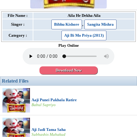
File Name :
Aila He Dekha Aila
Singer :
Bibhu Kishore
,
Sangita Mishra
Category :
Aji Bi Mo Priya (2013)
Play Online
Download Now
Related Files
Aaji Punei Pakhala Ratire
Babul Supriyo
Aji Jadi Tama Saha
Subhashis Mahakud