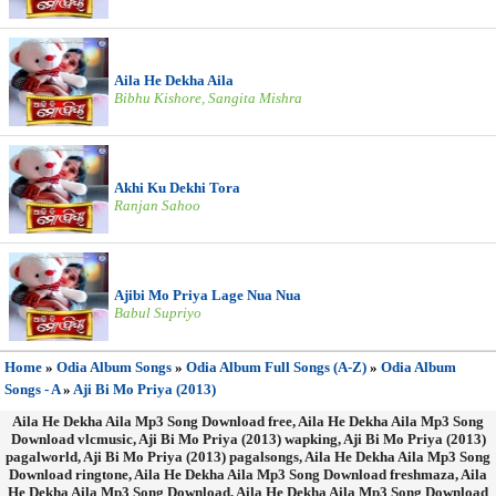
Aila He Dekha Aila
Bibhu Kishore, Sangita Mishra
Akhi Ku Dekhi Tora
Ranjan Sahoo
Ajibi Mo Priya Lage Nua Nua
Babul Supriyo
Home
»
Odia Album Songs
»
Odia Album Full Songs (A-Z)
»
Odia Album
Songs - A
»
Aji Bi Mo Priya (2013)
Aila He Dekha Aila Mp3 Song Download free, Aila He Dekha Aila Mp3 Song
Download vlcmusic, Aji Bi Mo Priya (2013) wapking, Aji Bi Mo Priya (2013)
pagalworld, Aji Bi Mo Priya (2013) pagalsongs, Aila He Dekha Aila Mp3 Song
Download ringtone, Aila He Dekha Aila Mp3 Song Download freshmaza, Aila
He Dekha Aila Mp3 Song Download, Aila He Dekha Aila Mp3 Song Download