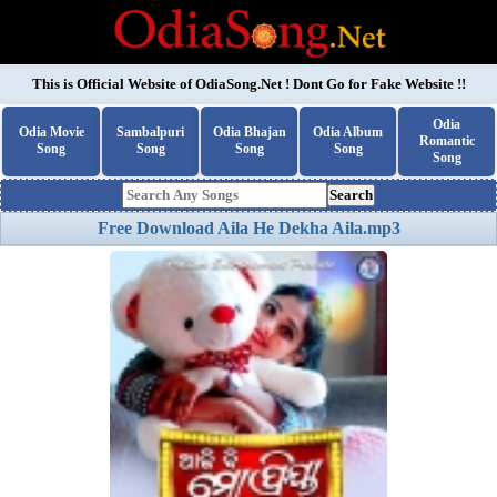
This is Official Website of
OdiaSong.Net
! Dont Go for Fake Website !!
Odia
Odia Movie
Sambalpuri
Odia Bhajan
Odia Album
Romantic
Song
Song
Song
Song
Song
Search
Free Download Aila He Dekha Aila.mp3