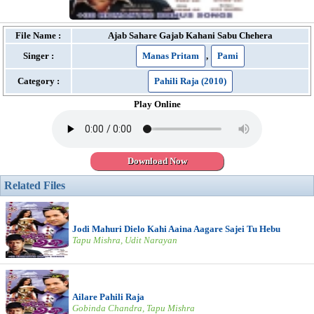
File Name :
Ajab Sahare Gajab Kahani Sabu Chehera
Singer :
Manas Pritam
,
Pami
Category :
Pahili Raja (2010)
Play Online
Download Now
Related Files
Jodi Mahuri Dielo Kahi Aaina Aagare Sajei Tu Hebu
Tapu Mishra, Udit Narayan
Ailare Pahili Raja
Gobinda Chandra, Tapu Mishra