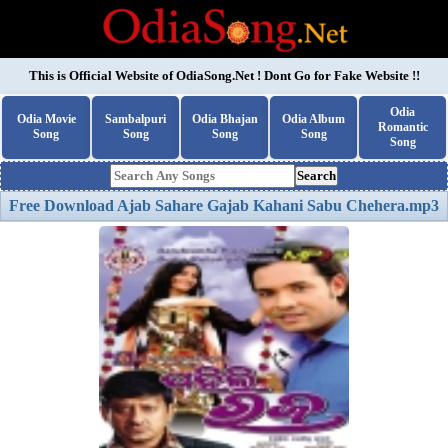
This is Official Website of
OdiaSong.Net
! Dont Go for Fake Website !!
Odia
Odia Movie
Sambalpuri
Odia Bhajan
Odia Album
Romantic
Song
Song
Song
Song
Song
Search
Free Download Ajab Sahare Gajab Kahani Sabu Chehera.mp3