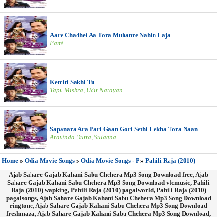
Aare Chadhei Aa Tora Muhanre Nahin Laja
Pami
Kemiti Sakhi Tu
Tapu Mishra, Udit Narayan
Sapanara Ara Pari Gaan Gori Sethi Lekha Tora Naan
Aravinda Dutta, Sulagna
Home
»
Odia Movie Songs
»
Odia Movie Songs - P
»
Pahili Raja (2010)
Ajab Sahare Gajab Kahani Sabu Chehera Mp3 Song Download free, Ajab
Sahare Gajab Kahani Sabu Chehera Mp3 Song Download vlcmusic, Pahili
Raja (2010) wapking, Pahili Raja (2010) pagalworld, Pahili Raja (2010)
pagalsongs, Ajab Sahare Gajab Kahani Sabu Chehera Mp3 Song Download
ringtone, Ajab Sahare Gajab Kahani Sabu Chehera Mp3 Song Download
freshmaza, Ajab Sahare Gajab Kahani Sabu Chehera Mp3 Song Download,