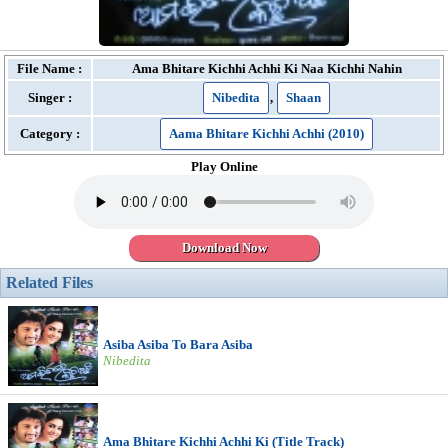
File Name :
Ama Bhitare Kichhi Achhi Ki Naa Kichhi Nahin
Singer :
Nibedita
,
Shaan
Category :
Aama Bhitare Kichhi Achhi (2010)
Play Online
Download Now
Related Files
Asiba Asiba To Bara Asiba
Nibedita
Ama Bhitare Kichhi Achhi Ki (Title Track)