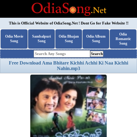
This is Official Website of
OdiaSong.Net
! Dont Go for Fake Website !!
Odia
Odia Movie
Sambalpuri
Odia Bhajan
Odia Album
Romantic
Song
Song
Song
Song
Song
Search
Free Download Ama Bhitare Kichhi Achhi Ki Naa Kichhi
Nahin.mp3