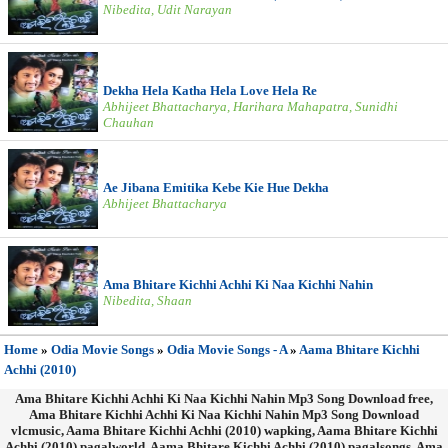
Nibedita, Udit Narayan
Dekha Hela Katha Hela Love Hela Re
Abhijeet Bhattacharya, Harihara Mahapatra, Sunidhi
Chauhan
Ae Jibana Emitika Kebe Kie Hue Dekha
Abhijeet Bhattacharya
Ama Bhitare Kichhi Achhi Ki Naa Kichhi Nahin
Nibedita, Shaan
Home
»
Odia Movie Songs
»
Odia Movie Songs - A
»
Aama Bhitare Kichhi
Achhi (2010)
Ama Bhitare Kichhi Achhi Ki Naa Kichhi Nahin Mp3 Song Download free,
Ama Bhitare Kichhi Achhi Ki Naa Kichhi Nahin Mp3 Song Download
vlcmusic, Aama Bhitare Kichhi Achhi (2010) wapking, Aama Bhitare Kichhi
Achhi (2010) pagalworld, Aama Bhitare Kichhi Achhi (2010) pagalsongs, Ama