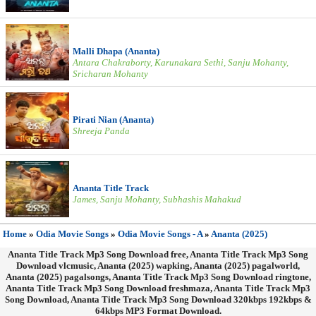
Malli Dhapa (Ananta)
Antara Chakraborty, Karunakara Sethi, Sanju Mohanty,
Sricharan Mohanty
Pirati Nian (Ananta)
Shreeja Panda
Ananta Title Track
James, Sanju Mohanty, Subhashis Mahakud
Home
»
Odia Movie Songs
»
Odia Movie Songs - A
»
Ananta (2025)
Ananta Title Track Mp3 Song Download free, Ananta Title Track Mp3 Song
Download vlcmusic, Ananta (2025) wapking, Ananta (2025) pagalworld,
Ananta (2025) pagalsongs, Ananta Title Track Mp3 Song Download ringtone,
Ananta Title Track Mp3 Song Download freshmaza, Ananta Title Track Mp3
Song Download, Ananta Title Track Mp3 Song Download 320kbps 192kbps &
64kbps MP3 Format Download.