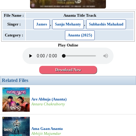
File Name :
Ananta Title Track
Singer :
James
,
Sanju Mohanty
,
Subhashis Mahakud
Category :
Ananta (2025)
Play Online
Download Now
Related Files
Are Abhuja (Ananta)
Antara Chakraborty
Ama Gaan Ananta
Abhijit Majumdar