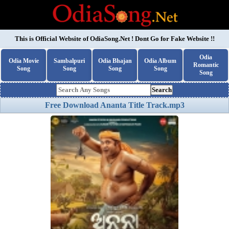
This is Official Website of
OdiaSong.Net
! Dont Go for Fake Website !!
Odia
Odia Movie
Sambalpuri
Odia Bhajan
Odia Album
Romantic
Song
Song
Song
Song
Song
Search
Free Download Ananta Title Track.mp3