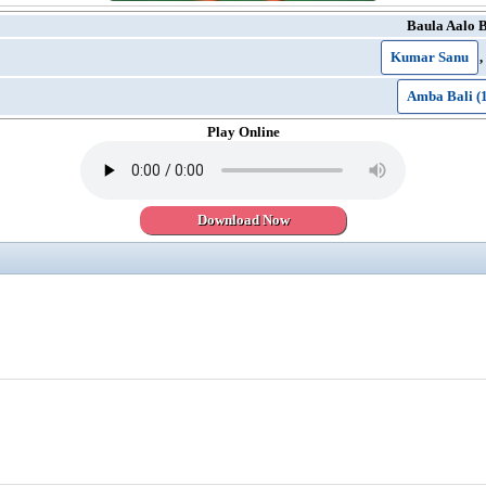
Baula Aalo 
Kumar Sanu
,
Amba Bali (
Play Online
Download Now