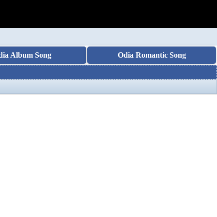
dia Album Song
Odia Romantic Song