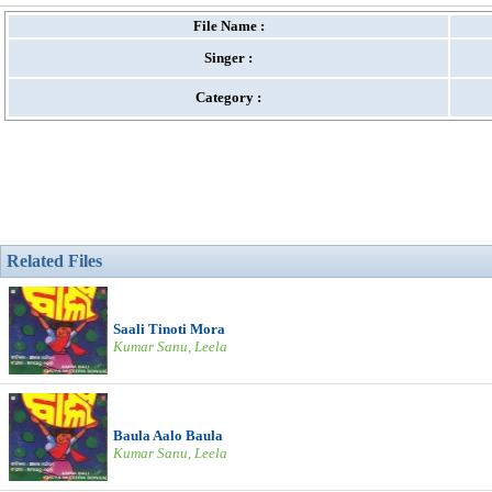
File Name :
Singer :
Category :
Related Files
Saali Tinoti Mora
Kumar Sanu, Leela
Baula Aalo Baula
Kumar Sanu, Leela