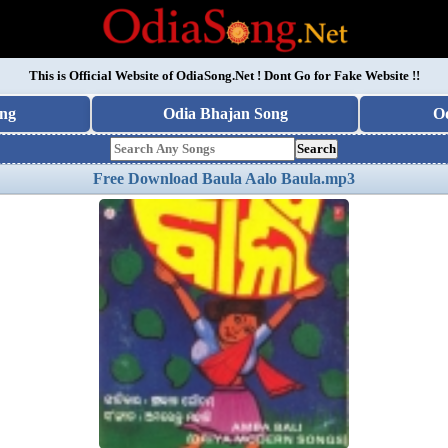
This is Official Website of
OdiaSong.Net
! Dont Go for Fake Website !!
ng
Odia Bhajan Song
O
Search
Free Download Baula Aalo Baula.mp3