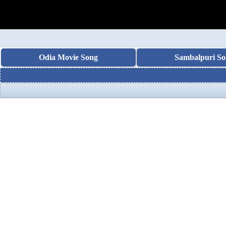
Odia Movie Song
Sambalpuri So