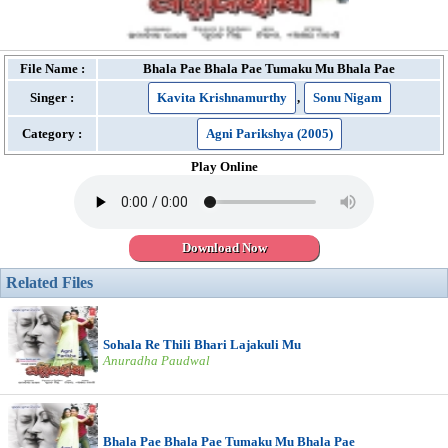
File Name :
Bhala Pae Bhala Pae Tumaku Mu Bhala Pae
Singer :
Kavita Krishnamurthy
,
Sonu Nigam
Category :
Agni Parikshya (2005)
Play Online
Download Now
Related Files
Sohala Re Thili Bhari Lajakuli Mu
Anuradha Paudwal
Bhala Pae Bhala Pae Tumaku Mu Bhala Pae