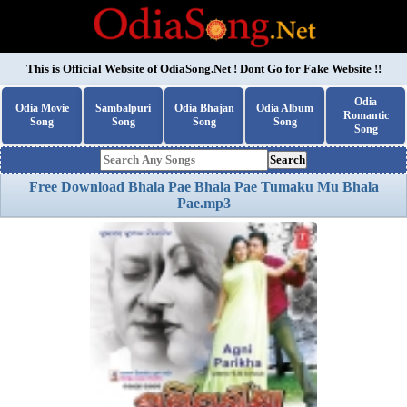
This is Official Website of
OdiaSong.Net
! Dont Go for Fake Website !!
Odia
Odia Movie
Sambalpuri
Odia Bhajan
Odia Album
Romantic
Song
Song
Song
Song
Song
Search
Free Download Bhala Pae Bhala Pae Tumaku Mu Bhala
Pae.mp3