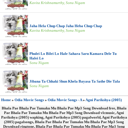
Kavita Krishnamurthy, Sonu Nigam
Jaha Hela Chup Chap Jaha Heba Chup Chap
Kavita Krishnamurthy, Sonu Nigam
Phulei Lo Bilei Lo Hale Sahara Saru Kamara Dele Tu
Halei Lo
Sonu Nigam
Jibana Ta Chhaki Shun Khela Bayasa Ta Sathe Die Tala
Sonu Nigam
Home
»
Odia Movie Songs
»
Odia Movie Songs - A
»
Agni Parikshya (2005)
Bhala Pae Bhala Pae Tumaku Mu Bhala Pae Mp3 Song Download free, Bhala
Pae Bhala Pae Tumaku Mu Bhala Pae Mp3 Song Download vlcmusic, Agni
Parikshya (2005) wapking, Agni Parikshya (2005) pagalworld, Agni Parikshya
(2005) pagalsongs, Bhala Pae Bhala Pae Tumaku Mu Bhala Pae Mp3 Song
Download ringtone, Bhala Pae Bhala Pae Tumaku Mu Bhala Pae Mp3 Song