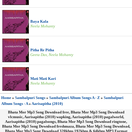
Baya Kala
Neela Mohanty
Pitha Re Pitha
Geeta Das, Neela Mohanty
Mati Mati Kari
Neela Mohanty
Home
»
Sambalpuri Songs
»
Sambalpuri Album Songs A - Z
»
Sambalpuri
Album Songs - A
»
Aarisapitha (2010)
Bhata Mor Mp3 Song Download free, Bhata Mor Mp3 Song Download
vlcmusic, Aarisapitha (2010) wapking, Aarisapitha (2010) pagalworld,
Aarisapitha (2010) pagalsongs, Bhata Mor Mp3 Song Download ringtone,
Bhata Mor Mp3 Song Download freshmaza, Bhata Mor Mp3 Song Download,
Bhata Mor Mp3 Song Download 320kbps 192kbps & 64kbps MP3 Format