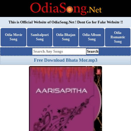
This is Official Website of
OdiaSong.Net
! Dont Go for Fake Website !!
Odia
Odia Movie
Sambalpuri
Odia Bhajan
Odia Album
Romantic
Song
Song
Song
Song
Song
Search
Free Download Bhata Mor.mp3