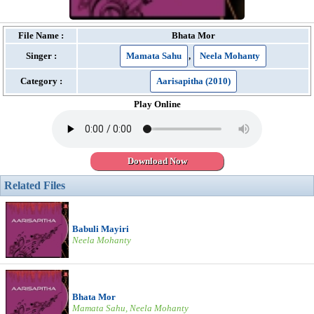
File Name :
Bhata Mor
Singer :
Mamata Sahu
,
Neela Mohanty
Category :
Aarisapitha (2010)
Play Online
Download Now
Related Files
Babuli Mayiri
Neela Mohanty
Bhata Mor
Mamata Sahu, Neela Mohanty