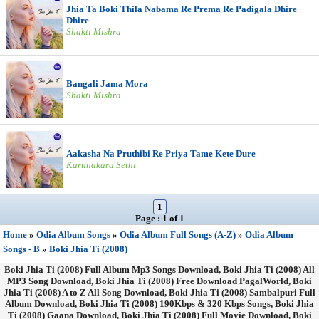
Jhia Ta Boki Thila Nabama Re Prema Re Padigala Dhire
Dhire
Shakti Mishra
Bangali Jama Mora
Shakti Mishra
Aakasha Na Pruthibi Re Priya Tame Kete Dure
Karunakara Sethi
1
Page : 1 of 1
Home
»
Odia Album Songs
»
Odia Album Full Songs (A-Z)
»
Odia Album
Songs - B
»
Boki Jhia Ti (2008)
Boki Jhia Ti (2008) Full Album Mp3 Songs Download, Boki Jhia Ti (2008) All
MP3 Song Download, Boki Jhia Ti (2008) Free Download PagalWorld, Boki
Jhia Ti (2008) A to Z All Song Download, Boki Jhia Ti (2008) Sambalpuri Full
Album Download, Boki Jhia Ti (2008) 190Kbps & 320 Kbps Songs, Boki Jhia
Ti (2008) Gaana Download, Boki Jhia Ti (2008) Full Movie Download, Boki