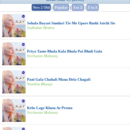
New 2 Old
|
Popular
|
A to Z
|
Z to A
Sohala Bayasi Sundari Tie Mo Upare Rushi Jaichi Sie
Sudhakar Mishra
Priya Tame Bhala Kala Bhala Pai Bhuli Gala
Sricharan Mohanty
Pani Gala Chahali Mana Hela Chagali
Nandita Bhanja
Kebe Lage Khata Ae Prema
Sricharan Mohanty