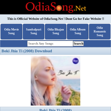
This is Official Website of
OdiaSong.Net
! Dont Go for Fake Website !!
Odia
Odia Movie
Sambalpuri
Odia Bhajan
Odia Album
Romantic
Song
Song
Song
Song
Song
Search
Boki Jhia Ti (2008) Download
Boki Jhia Ti (2008)