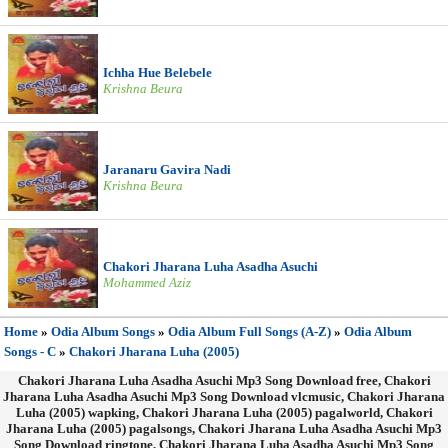
Ichha Hue Belebele
Krishna Beura
Jaranaru Gavira Nadi
Krishna Beura
Chakori Jharana Luha Asadha Asuchi
Mohammed Aziz
Home
»
Odia Album Songs
»
Odia Album Full Songs (A-Z)
»
Odia Album
Songs - C
»
Chakori Jharana Luha (2005)
Chakori Jharana Luha Asadha Asuchi Mp3 Song Download free, Chakori
Jharana Luha Asadha Asuchi Mp3 Song Download vlcmusic, Chakori Jharana
Luha (2005) wapking, Chakori Jharana Luha (2005) pagalworld, Chakori
Jharana Luha (2005) pagalsongs, Chakori Jharana Luha Asadha Asuchi Mp3
Song Download ringtone, Chakori Jharana Luha Asadha Asuchi Mp3 Song