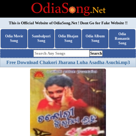
This is Official Website of
OdiaSong.Net
! Dont Go for Fake Website !!
Odia
Odia Movie
Sambalpuri
Odia Bhajan
Odia Album
Romantic
Song
Song
Song
Song
Song
Search
Free Download Chakori Jharana Luha Asadha Asuchi.mp3