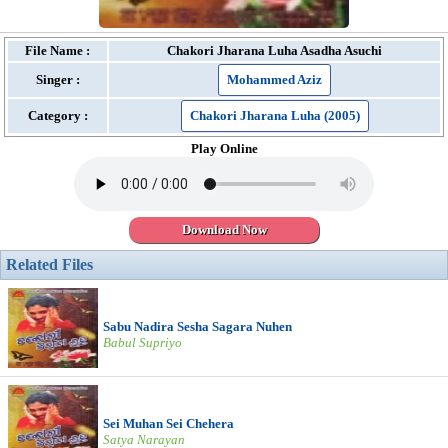
File Name :
Chakori Jharana Luha Asadha Asuchi
Singer :
Mohammed Aziz
Category :
Chakori Jharana Luha (2005)
Play Online
Download Now
Related Files
Sabu Nadira Sesha Sagara Nuhen
Babul Supriyo
Sei Muhan Sei Chehera
Satya Narayan