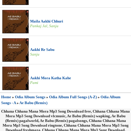
Maila Aakhi Chhuri
Pankaj Jal, Sanju
Aakhi Re Sabu
Sanju
Aakhi Mora Katha Kahe
Pami
Home
»
Odia Album Songs
»
Odia Album Full Songs (A-Z)
»
Odia Album
Songs - A
»
Ae Babu (Remix)
Chhana Chhana Mana Mora Mp3 Song Download free, Chhana Chhana Mana
Mora Mp3 Song Download vlcmusic, Ae Babu (Remix) wapking, Ae Babu
(Remix) pagalworld, Ae Babu (Remix) pagalsongs, Chhana Chhana Mana
Mora Mp3 Song Download ringtone, Chhana Chhana Mana Mora Mp3 Song
Download freshmaza, Chhana Chhana Mana Mora Mp3 Song Download,