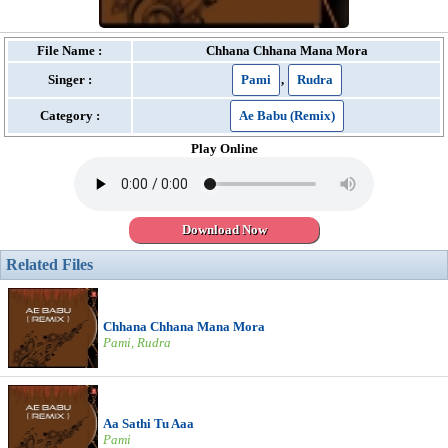
File Name :
Chhana Chhana Mana Mora
Singer :
Pami
,
Rudra
Category :
Ae Babu (Remix)
Play Online
Download Now
Related Files
Chhana Chhana Mana Mora
Pami, Rudra
Aa Sathi Tu Aaa
Pami