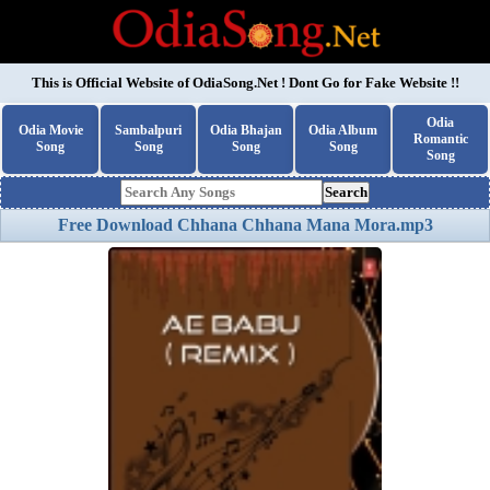
This is Official Website of
OdiaSong.Net
! Dont Go for Fake Website !!
Odia
Odia Movie
Sambalpuri
Odia Bhajan
Odia Album
Romantic
Song
Song
Song
Song
Song
Search
Free Download Chhana Chhana Mana Mora.mp3