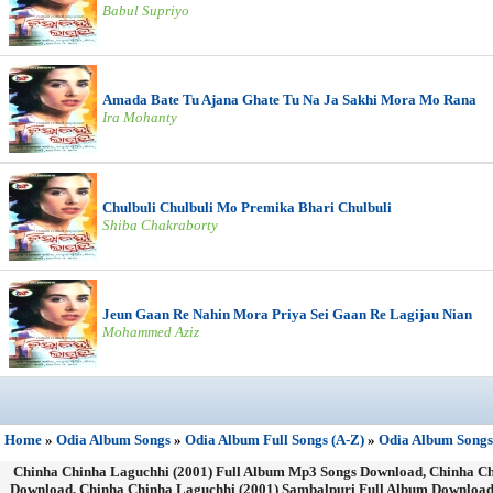
Babul Supriyo
Amada Bate Tu Ajana Ghate Tu Na Ja Sakhi Mora Mo Rana
Ira Mohanty
Chulbuli Chulbuli Mo Premika Bhari Chulbuli
Shiba Chakraborty
Jeun Gaan Re Nahin Mora Priya Sei Gaan Re Lagijau Nian
Mohammed Aziz
Home
»
Odia Album Songs
»
Odia Album Full Songs (A-Z)
»
Odia Album Songs
Chinha Chinha Laguchhi (2001) Full Album Mp3 Songs Download, Chinha Chi
Download, Chinha Chinha Laguchhi (2001) Sambalpuri Full Album Download