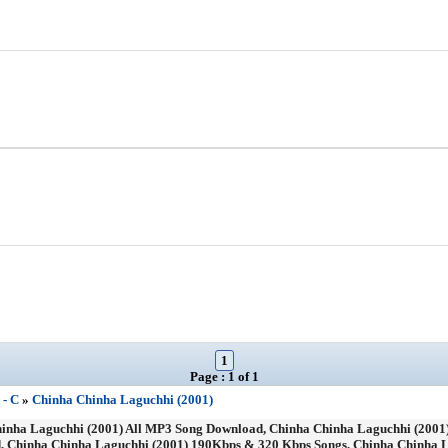
1
Page : 1 of 1
 - C
»
Chinha Chinha Laguchhi (2001)
nha Laguchhi (2001) All MP3 Song Download, Chinha Chinha Laguchhi (2001)
, Chinha Chinha Laguchhi (2001) 190Kbps & 320 Kbps Songs, Chinha Chinha L