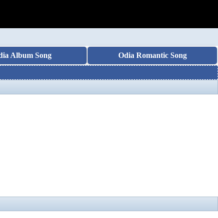
dia Album Song
Odia Romantic Song