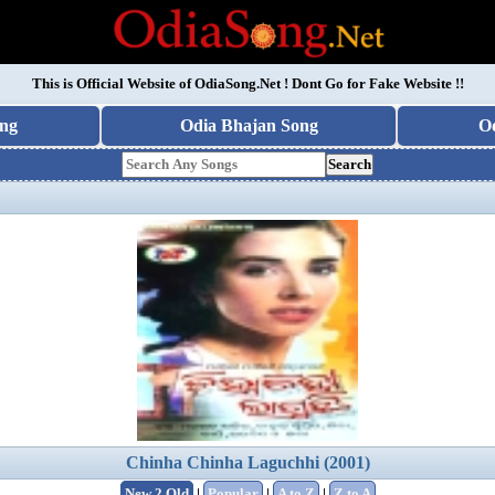
This is Official Website of
OdiaSong.Net
! Dont Go for Fake Website !!
ng
Odia Bhajan Song
O
Search
Chinha Chinha Laguchhi (2001)
New 2 Old
|
Popular
|
A to Z
|
Z to A