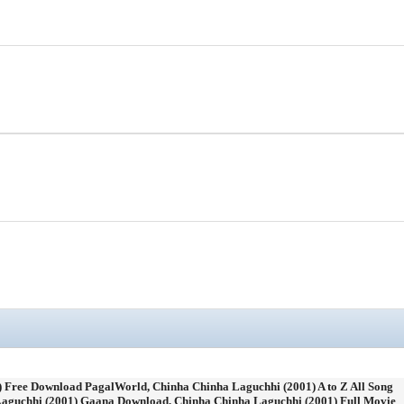
 Free Download PagalWorld, Chinha Chinha Laguchhi (2001) A to Z All Song
aguchhi (2001) Gaana Download, Chinha Chinha Laguchhi (2001) Full Movie