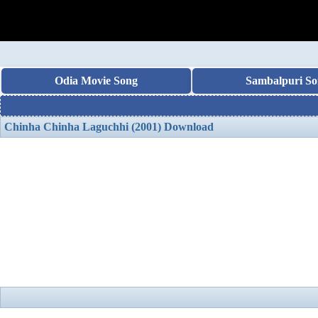
Odia Movie Song
Sambalpuri So
Chinha Chinha Laguchhi (2001) Download