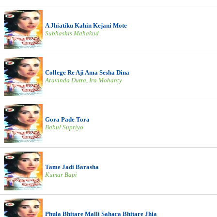
A Jhiatiku Kahin Kejani Mote
Subhashis Mahakud
College Re Aji Ama Sesha Dina
Aravinda Dutta, Ira Mohanty
Gora Pade Tora
Babul Supriyo
Tame Jadi Barasha
Kumar Bapi
Phula Bhitare Malli Sahara Bhitare Jhia