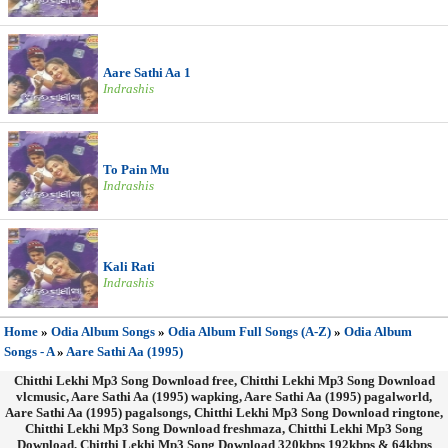
Aare Sathi Aa 1
Indrashis
To Pain Mu
Indrashis
Kali Rati
Indrashis
Home
»
Odia Album Songs
»
Odia Album Full Songs (A-Z)
»
Odia Album
Songs - A
»
Aare Sathi Aa (1995)
Chitthi Lekhi Mp3 Song Download free, Chitthi Lekhi Mp3 Song Download
vlcmusic, Aare Sathi Aa (1995) wapking, Aare Sathi Aa (1995) pagalworld,
Aare Sathi Aa (1995) pagalsongs, Chitthi Lekhi Mp3 Song Download ringtone,
Chitthi Lekhi Mp3 Song Download freshmaza, Chitthi Lekhi Mp3 Song
Download, Chitthi Lekhi Mp3 Song Download 320kbps 192kbps & 64kbps