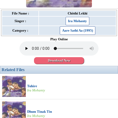
File Name :
Chitthi Lekhi
Singer :
Ira Mohanty
Category :
Aare Sathi Aa (1995)
Play Online
Download Now
Related Files
Tuhire
Ira Mohanty
Dhum Tinak Tin
Ira Mohanty