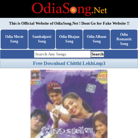
This is Official Website of
OdiaSong.Net
! Dont Go for Fake Website !!
Odia
Odia Movie
Sambalpuri
Odia Bhajan
Odia Album
Romantic
Song
Song
Song
Song
Song
Search
Free Download Chitthi Lekhi.mp3