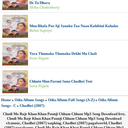
De Tu Dhara
Shiba Chakraborty
Mun Bhala Pae Aji Janaku Taa Naan Kahibini Kahaku
Babul Supriyo
Tora Thumaka Thumaka Dekhi Mu Chali
Sonu Nigam
Chhuin Mun Paruni Suna Chadhei Tote
Sonu Nigam
Home
»
Odia Album Songs
»
Odia Album Full Songs (A-Z)
»
Odia Album
Songs - C
»
Chadhei (2007)
Chudi Mo Baje Khan Khan Paunji Chham Chham Mp3 Song Download free,
Chudi Mo Baje Khan Khan Paunji Chham Chham Mp3 Song Download
vlcmusic, Chadhei (2007) wapking, Chadhei (2007) pagalworld, Chadhei
(2007) pagalsongs, Chudi Mo Baje Khan Khan Paunji Chham Chham Mp3