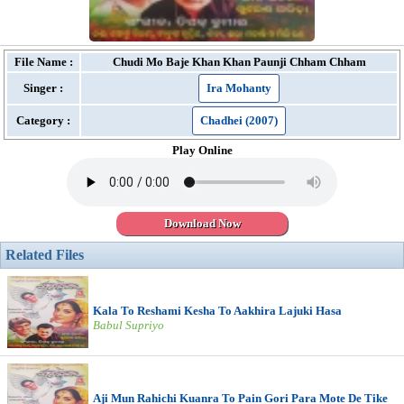
File Name :
Chudi Mo Baje Khan Khan Paunji Chham Chham
Singer :
Ira Mohanty
Category :
Chadhei (2007)
Play Online
Download Now
Related Files
Kala To Reshami Kesha To Aakhira Lajuki Hasa
Babul Supriyo
Aji Mun Rahichi Kuanra To Pain Gori Para Mote De Tike