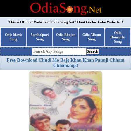
This is Official Website of
OdiaSong.Net
! Dont Go for Fake Website !!
Odia
Odia Movie
Sambalpuri
Odia Bhajan
Odia Album
Romantic
Song
Song
Song
Song
Song
Search
Free Download Chudi Mo Baje Khan Khan Paunji Chham
Chham.mp3