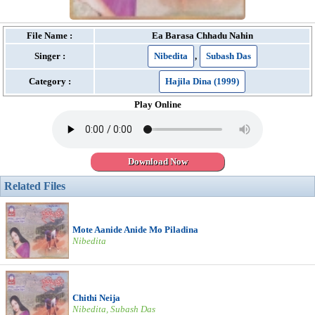
File Name :
Ea Barasa Chhadu Nahin
Singer :
Nibedita
,
Subash Das
Category :
Hajila Dina (1999)
Play Online
Download Now
Related Files
Mote Aanide Anide Mo Piladina
Nibedita
Chithi Neija
Nibedita, Subash Das