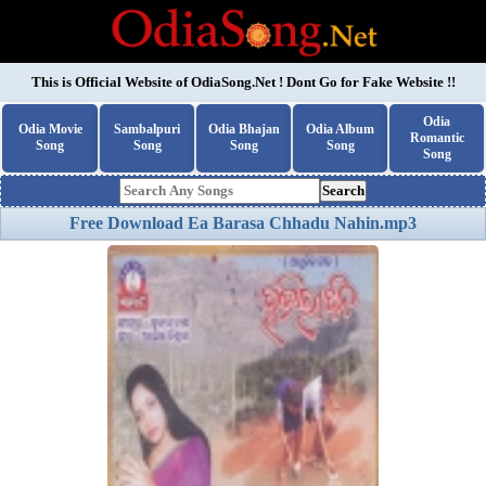
This is Official Website of
OdiaSong.Net
! Dont Go for Fake Website !!
Odia
Odia Movie
Sambalpuri
Odia Bhajan
Odia Album
Romantic
Song
Song
Song
Song
Song
Search
Free Download Ea Barasa Chhadu Nahin.mp3