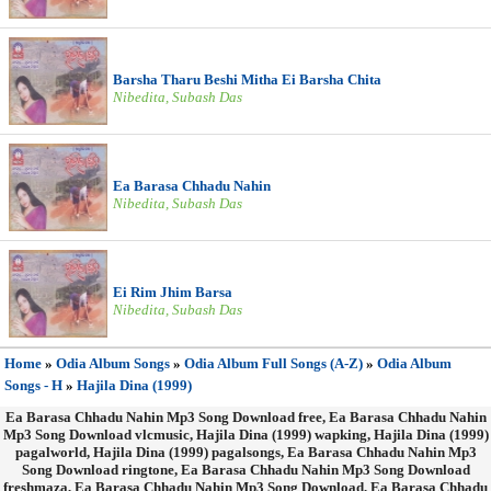
Barsha Tharu Beshi Mitha Ei Barsha Chita
Nibedita, Subash Das
Ea Barasa Chhadu Nahin
Nibedita, Subash Das
Ei Rim Jhim Barsa
Nibedita, Subash Das
Home
»
Odia Album Songs
»
Odia Album Full Songs (A-Z)
»
Odia Album
Songs - H
»
Hajila Dina (1999)
Ea Barasa Chhadu Nahin Mp3 Song Download free, Ea Barasa Chhadu Nahin
Mp3 Song Download vlcmusic, Hajila Dina (1999) wapking, Hajila Dina (1999)
pagalworld, Hajila Dina (1999) pagalsongs, Ea Barasa Chhadu Nahin Mp3
Song Download ringtone, Ea Barasa Chhadu Nahin Mp3 Song Download
freshmaza, Ea Barasa Chhadu Nahin Mp3 Song Download, Ea Barasa Chhadu