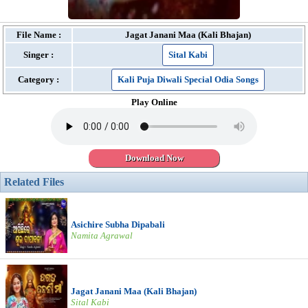
File Name :
Jagat Janani Maa (Kali Bhajan)
Singer :
Sital Kabi
Category :
Kali Puja Diwali Special Odia Songs
Play Online
Download Now
Related Files
Asichire Subha Dipabali
Namita Agrawal
Jagat Janani Maa (Kali Bhajan)
Sital Kabi