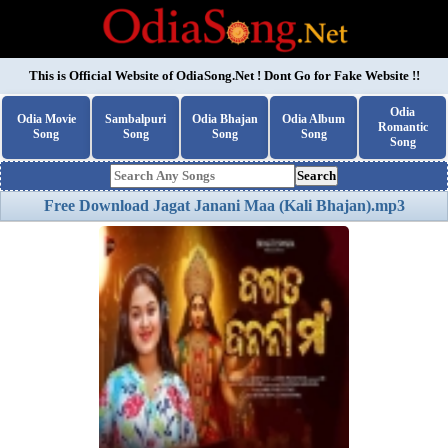
This is Official Website of
OdiaSong.Net
! Dont Go for Fake Website !!
Odia
Odia Movie
Sambalpuri
Odia Bhajan
Odia Album
Romantic
Song
Song
Song
Song
Song
Search
Free Download Jagat Janani Maa (Kali Bhajan).mp3