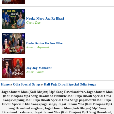
Nauka Mora Jaa Re Bhasi
Geeta Das
Bada Badua Ho Asa Olhei
Namita Agrawal
Jay Jay Mahakali
Asima Panda
Home
»
Odia Special Songs
»
Kali Puja Diwali Special Odia Songs
Jagat Janani Maa (Kali Bhajan) Mp3 Song Download free, Jagat Janani Maa
(Kali Bhajan) Mp3 Song Download vlcmusic, Kali Puja Diwali Special Odia
Songs wapking, Kali Puja Diwali Special Odia Songs pagalworld, Kali Puja
Diwali Special Odia Songs pagalsongs, Jagat Janani Maa (Kali Bhajan) Mp3
Song Download ringtone, Jagat Janani Maa (Kali Bhajan) Mp3 Song
Download freshmaza, Jagat Janani Maa (Kali Bhajan) Mp3 Song Download,