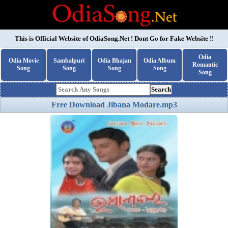
This is Official Website of
OdiaSong.Net
! Dont Go for Fake Website !!
Odia
Odia Movie
Sambalpuri
Odia Bhajan
Odia Album
Romantic
Song
Song
Song
Song
Song
Search
Free Download Jibana Modare.mp3