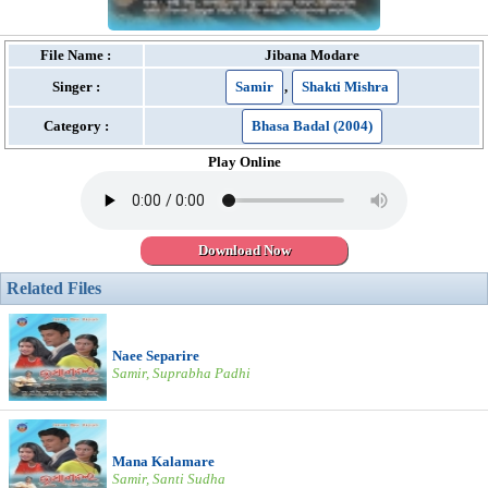
File Name :
Jibana Modare
Singer :
Samir
,
Shakti Mishra
Category :
Bhasa Badal (2004)
Play Online
Download Now
Related Files
Naee Separire
Samir, Suprabha Padhi
Mana Kalamare
Samir, Santi Sudha