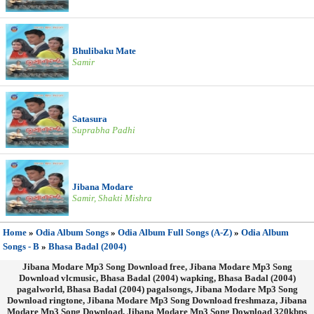
Bhulibaku Mate
Samir
Satasura
Suprabha Padhi
Jibana Modare
Samir, Shakti Mishra
Home
»
Odia Album Songs
»
Odia Album Full Songs (A-Z)
»
Odia Album
Songs - B
»
Bhasa Badal (2004)
Jibana Modare Mp3 Song Download free, Jibana Modare Mp3 Song
Download vlcmusic, Bhasa Badal (2004) wapking, Bhasa Badal (2004)
pagalworld, Bhasa Badal (2004) pagalsongs, Jibana Modare Mp3 Song
Download ringtone, Jibana Modare Mp3 Song Download freshmaza, Jibana
Modare Mp3 Song Download, Jibana Modare Mp3 Song Download 320kbps