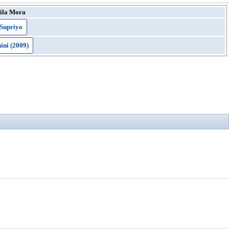
ila Mora
Supriyo
ni (2009)