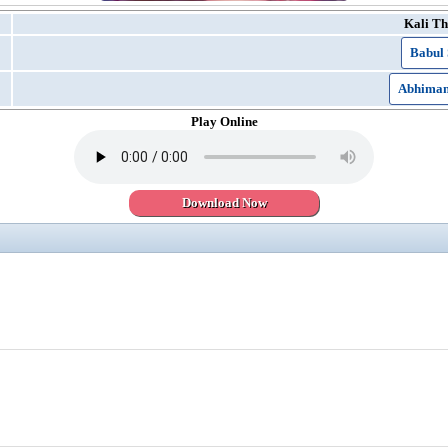
Kali Th
Babul 
Abhimani
Play Online
Download Now