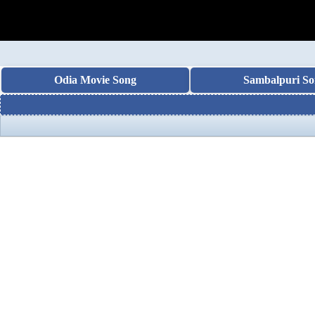
Odia Movie Song
Sambalpuri So