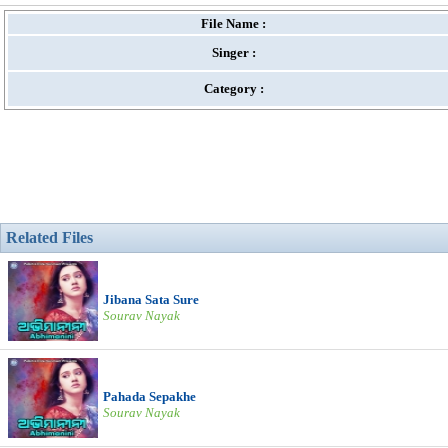
File Name :
Singer :
Category :
Related Files
Jibana Sata Sure
Sourav Nayak
Pahada Sepakhe
Sourav Nayak