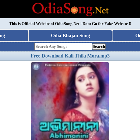
This is Official Website of
OdiaSong.Net
! Dont Go for Fake Website !!
ng
Odia Bhajan Song
O
Search
Free Download Kali Thila Mora.mp3