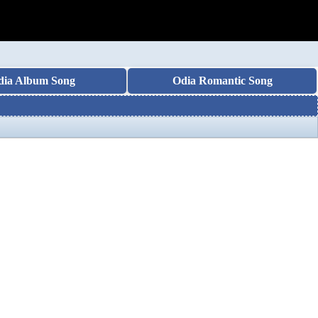
dia Album Song
Odia Romantic Song