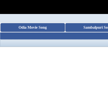
Odia Movie Song
Sambalpuri So