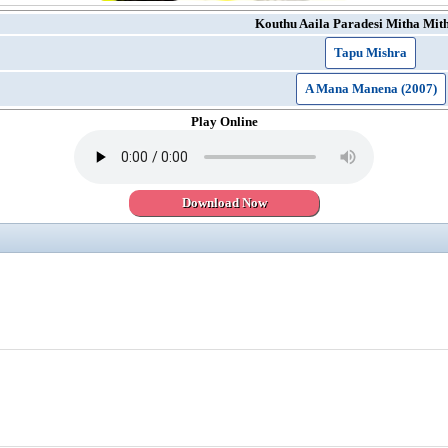
Kouthu Aaila Paradesi Mitha Mit
Tapu Mishra
A Mana Manena (2007)
Play Online
Download Now