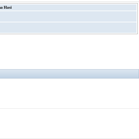
ha Hasi