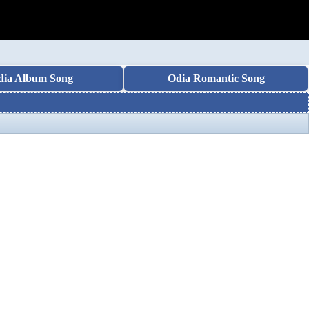
dia Album Song
Odia Romantic Song