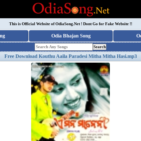
This is Official Website of
OdiaSong.Net
! Dont Go for Fake Website !!
ng
Odia Bhajan Song
O
Search
Free Download Kouthu Aaila Paradesi Mitha Mitha Hasi.mp3