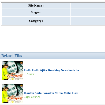
File Name :
Singer :
Category :
Related Files
Hello Hello Ajika Breaking News Sunicha
T. Souri
Kouthu Aaila Paradesi Mitha Mitha Hasi
Tapu Mishra