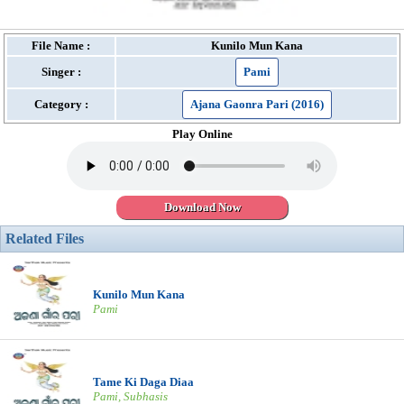
File Name :
Kunilo Mun Kana
Singer :
Pami
Category :
Ajana Gaonra Pari (2016)
Play Online
Download Now
Related Files
Kunilo Mun Kana
Pami
Tame Ki Daga Diaa
Pami, Subhasis