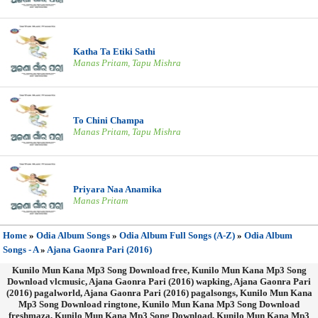
Katha Ta Etiki Sathi
Manas Pritam, Tapu Mishra
To Chini Champa
Manas Pritam, Tapu Mishra
Priyara Naa Anamika
Manas Pritam
Home
»
Odia Album Songs
»
Odia Album Full Songs (A-Z)
»
Odia Album
Songs - A
»
Ajana Gaonra Pari (2016)
Kunilo Mun Kana Mp3 Song Download free, Kunilo Mun Kana Mp3 Song
Download vlcmusic, Ajana Gaonra Pari (2016) wapking, Ajana Gaonra Pari
(2016) pagalworld, Ajana Gaonra Pari (2016) pagalsongs, Kunilo Mun Kana
Mp3 Song Download ringtone, Kunilo Mun Kana Mp3 Song Download
freshmaza, Kunilo Mun Kana Mp3 Song Download, Kunilo Mun Kana Mp3