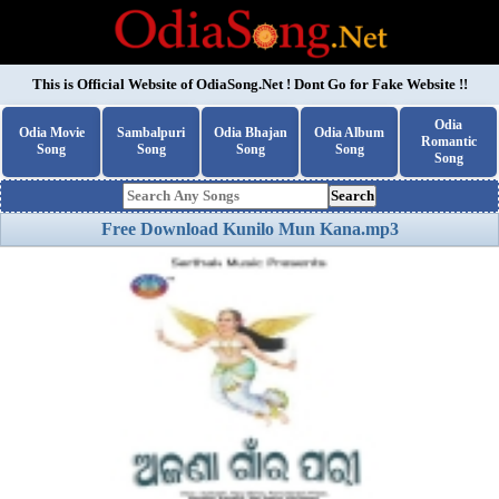
This is Official Website of
OdiaSong.Net
! Dont Go for Fake Website !!
Odia
Odia Movie
Sambalpuri
Odia Bhajan
Odia Album
Romantic
Song
Song
Song
Song
Song
Search
Free Download Kunilo Mun Kana.mp3