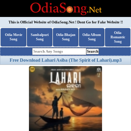
This is Official Website of
OdiaSong.Net
! Dont Go for Fake Website !!
Odia
Odia Movie
Sambalpuri
Odia Bhajan
Odia Album
Romantic
Song
Song
Song
Song
Song
Search
Free Download Lahari Asiba (The Spirit of Lahari).mp3