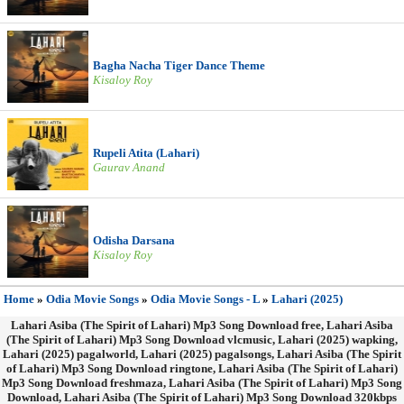
Bagha Nacha Tiger Dance Theme
Kisaloy Roy
Rupeli Atita (Lahari)
Gaurav Anand
Odisha Darsana
Kisaloy Roy
Home
»
Odia Movie Songs
»
Odia Movie Songs - L
»
Lahari (2025)
Lahari Asiba (The Spirit of Lahari) Mp3 Song Download free, Lahari Asiba
(The Spirit of Lahari) Mp3 Song Download vlcmusic, Lahari (2025) wapking,
Lahari (2025) pagalworld, Lahari (2025) pagalsongs, Lahari Asiba (The Spirit
of Lahari) Mp3 Song Download ringtone, Lahari Asiba (The Spirit of Lahari)
Mp3 Song Download freshmaza, Lahari Asiba (The Spirit of Lahari) Mp3 Song
Download, Lahari Asiba (The Spirit of Lahari) Mp3 Song Download 320kbps