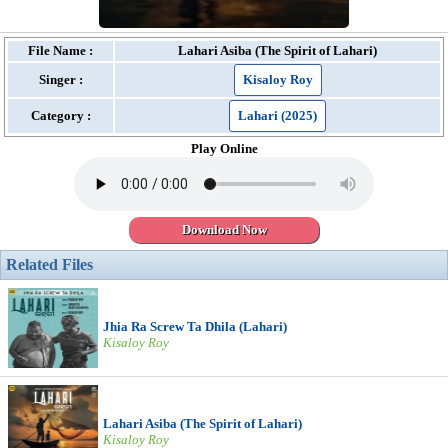
File Name :
Lahari Asiba (The Spirit of Lahari)
Singer :
Kisaloy Roy
Category :
Lahari (2025)
Play Online
Download Now
Related Files
Jhia Ra Screw Ta Dhila (Lahari)
Kisaloy Roy
Lahari Asiba (The Spirit of Lahari)
Kisaloy Roy